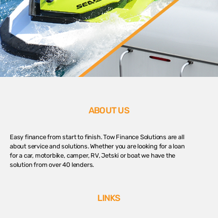
ABOUT US
Easy finance from start to finish. Tow Finance Solutions are all
about service and solutions. Whether you are looking for a loan
for a car, motorbike, camper, RV, Jetski or boat we have the
solution from over 40 lenders.
LINKS