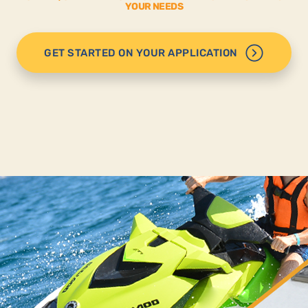
YOUR NEEDS
GET STARTED ON YOUR APPLICATION