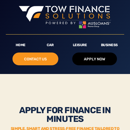
HOME
CAR
LEISURE
BUSINESS
CONTACT US
APPLY NOW
APPLY FOR FINANCE IN
MINUTES
SIMPLE, SMART AND STRESS‑FREE FINANCE TAILORED TO