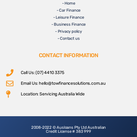
- Home
- Car Finance
- Leisure Finance
- Business Finance
- Privacy policy
- Contact us
CONTACT INFORMATION
Call Us: (07) 4410 3375
Email Us:
hello@towfinancesolutions.com.au
Location: Servicing Australia Wide
2008-2022 © Ausloans Pty Ltd Australian
Credit License # 383 999