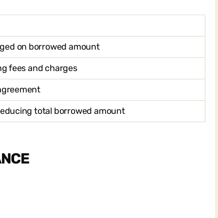
rged on borrowed amount
ing fees and charges
 agreement
 reducing total borrowed amount
ANCE