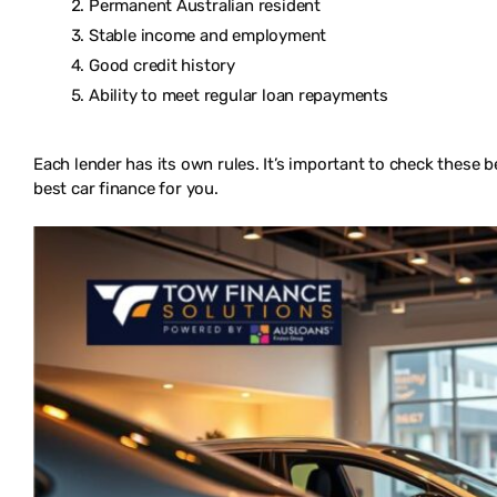
Permanent Australian resident
Stable income and employment
Good credit history
Ability to meet regular loan repayments
Each lender has its own rules. It’s important to check these b
best car finance for you.