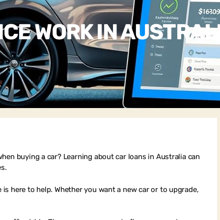
CE WORK IN AUSTRAL
hen buying a car? Learning about car loans in Australia can
es.
is here to help. Whether you want a new car or to upgrade,