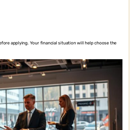
efore applying. Your financial situation will help choose the