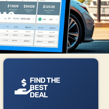
IA?
FIND THE
BEST
DEAL