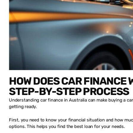
HOW DOES CAR FINANCE W
STEP-BY-STEP PROCESS
Understanding car finance in Australia can make buying a car 
getting ready.
First, you need to know your financial situation and how muc
options. This helps you find the best loan for your needs.