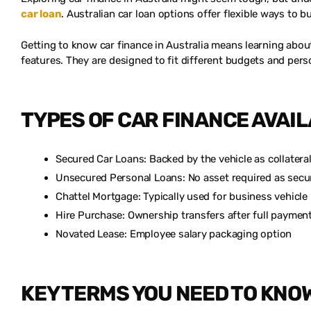
car loan
. Australian car loan options offer flexible ways to b
Getting to know car finance in Australia means learning about
features. They are designed to fit different budgets and pers
TYPES OF CAR FINANCE AVAI
Secured Car Loans: Backed by the vehicle as collatera
Unsecured Personal Loans: No asset required as secu
Chattel Mortgage: Typically used for business vehicl
Hire Purchase: Ownership transfers after full paymen
Novated Lease: Employee salary packaging option
KEY TERMS YOU NEED TO KNO