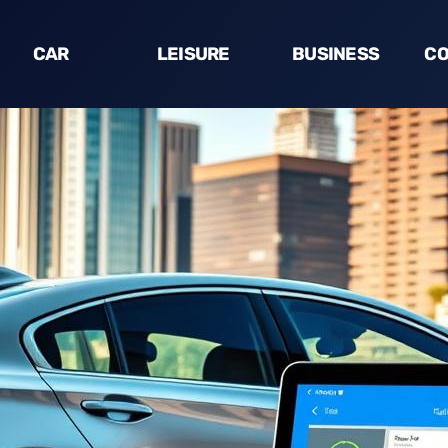
CAR
LEISURE
BUSINESS
CO