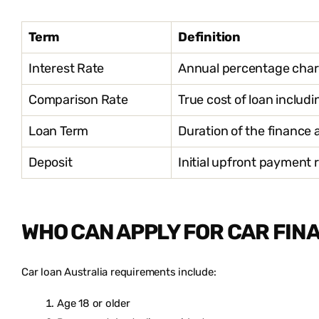
Term
Definition
Interest Rate
Annual percentage cha
Comparison Rate
True cost of loan includ
Loan Term
Duration of the finance
Deposit
Initial upfront payment
WHO CAN APPLY FOR CAR FIN
Car loan Australia requirements include:
Age 18 or older