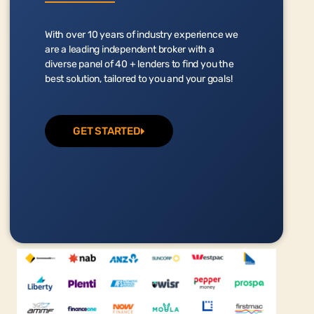
With over 10 years of industry experience we
are a leading independent broker with a
diverse panel of 40 + lenders to find you the
best solution, tailored to you and your goals!
GET STARTED