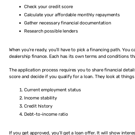
Check your credit score
Calculate your affordable monthly repayments
Gather necessary financial documentation
Research possible lenders
When you’re ready, you’ll have to pick a financing path. You c
dealership finance. Each has its own terms and conditions tha
The application process requires you to share financial detail
score and decide if you qualify for a loan. They look at things 
Current employment status
Income stability
Credit history
Debt-to-income ratio
If you get approved, you’ll get a loan offer. It will show inte