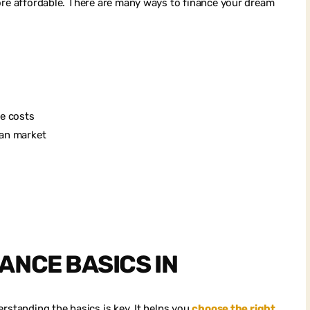
more affordable. There are many ways to finance your dream
se costs
ian market
ANCE BASICS IN
rstanding the basics is key. It helps you
choose the right