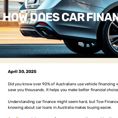
HOW DOES CAR FINAN
April 30, 2025
Did you know over 90% of Australians use vehicle financing w
save you thousands. It helps you make better financial choic
Understanding car finance might seem hard, but Tow Finance 
knowing about car loans in Australia makes buying easier.