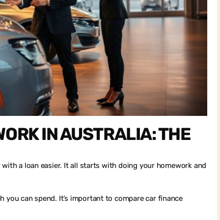
ORK IN AUSTRALIA: THE
with a loan easier. It all starts with doing your homework and
h you can spend. It’s important to compare car finance