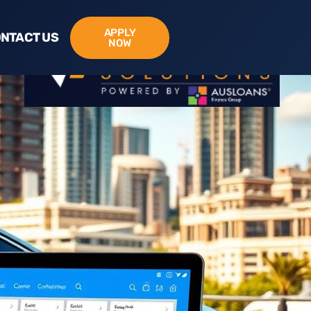
APPLY
NTACT US
NOW