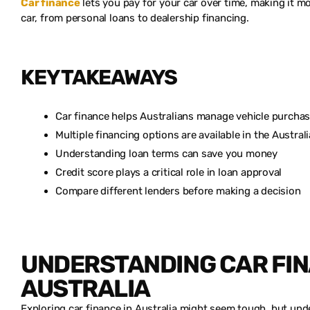
Car finance
lets you pay for your car over time, making it 
car, from personal loans to dealership financing.
KEY TAKEAWAYS
Car finance helps Australians manage vehicle purcha
Multiple financing options are available in the Austral
Understanding loan terms can save you money
Credit score plays a critical role in loan approval
Compare different lenders before making a decision
UNDERSTANDING CAR FIN
AUSTRALIA
Exploring car finance in Australia might seem tough, but unde