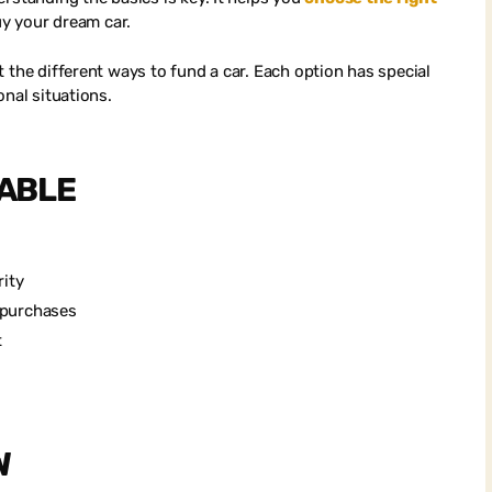
uy your dream car.
 the different ways to fund a car. Each option has special
onal situations.
LABLE
l
rity
e purchases
t
W