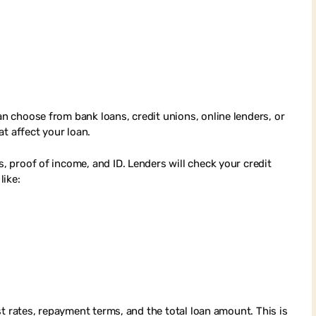
an choose from bank loans, credit unions, online lenders, or
t affect your loan.
s, proof of income, and ID. Lenders will check your credit
like:
rest rates, repayment terms, and the total loan amount. This is