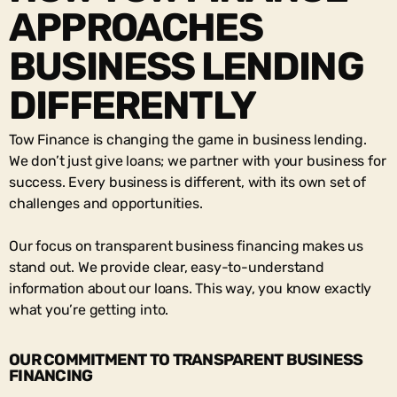
APPROACHES
BUSINESS LENDING
DIFFERENTLY
Tow Finance is changing the game in business lending.
We don’t just give loans; we partner with your business for
success. Every business is different, with its own set of
challenges and opportunities.
Our focus on
transparent business financing
makes us
stand out. We provide clear, easy-to-understand
information about our loans. This way, you know exactly
what you’re getting into.
OUR COMMITMENT TO TRANSPARENT BUSINESS
FINANCING