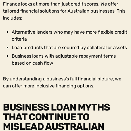
Finance looks at more than just credit scores. We offer
tailored financial solutions for Australian businesses. This
includes:
Alternative lenders who may have more flexible credit
criteria
Loan products that are secured by collateral or assets
Business loans with adjustable repayment terms
based on cash flow
By understanding a business’s full financial picture, we
can offer more inclusive financing options.
BUSINESS LOAN MYTHS
THAT CONTINUE TO
MISLEAD AUSTRALIAN