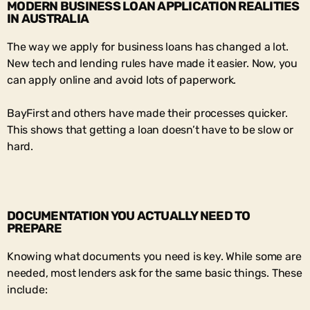
MODERN BUSINESS LOAN APPLICATION REALITIES
IN AUSTRALIA
The way we apply for business loans has changed a lot.
New tech and lending rules have made it easier. Now, you
can apply online and avoid lots of paperwork.
BayFirst and others have made their processes quicker.
This shows that getting a loan doesn’t have to be slow or
hard.
DOCUMENTATION YOU ACTUALLY NEED TO
PREPARE
Knowing what documents you need is key. While some are
needed, most lenders ask for the same basic things. These
include: