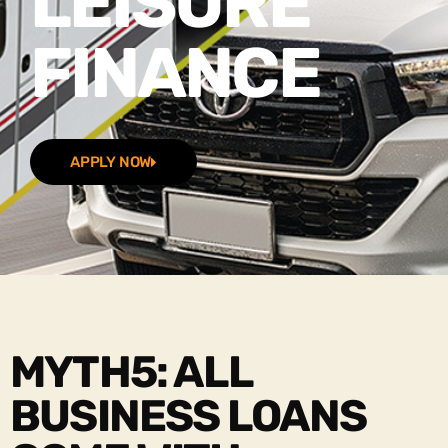
LEISURE
FINANCE
APPLY NOW
MYTH5: ALL
BUSINESS LOANS