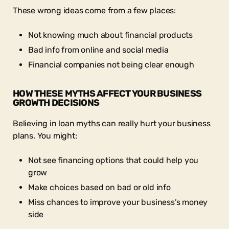
These wrong ideas come from a few places:
Not knowing much about financial products
Bad info from online and social media
Financial companies not being clear enough
HOW THESE MYTHS AFFECT YOUR BUSINESS
GROWTH DECISIONS
Believing in loan myths can really hurt your business
plans. You might:
Not see financing options that could help you
grow
Make choices based on bad or old info
Miss chances to improve your business’s money
side