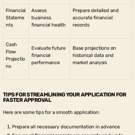
Financial
Assess
Prepare detailed and
Stateme
business
accurate financial
nts
financial health
records
Cash
Evaluate future
Base projections on
Flow
financial
historical data and
Projectio
performance
market analysis
ns
TIPS FOR STREAMLINING YOUR APPLICATION FOR
FASTER APPROVAL
Here are some tips for a smooth application:
Prepare all necessary documentation in advance