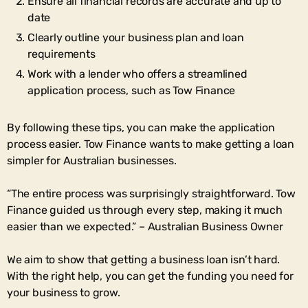
Ensure all financial records are accurate and up to
date
Clearly outline your business plan and loan
requirements
Work with a lender who offers a streamlined
application process, such as Tow Finance
By following these tips, you can make the application
process easier. Tow Finance wants to make getting a loan
simpler for Australian businesses.
“The entire process was surprisingly straightforward. Tow
Finance guided us through every step, making it much
easier than we expected.” – Australian Business Owner
We aim to show that getting a business loan isn’t hard.
With the right help, you can get the funding you need for
your business to grow.