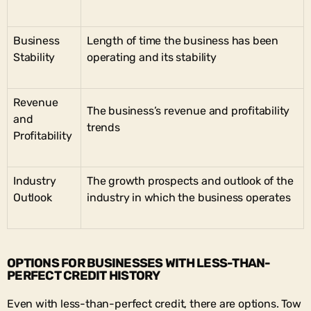
Business
Length of time the business has been
Stability
operating and its stability
Revenue
The business’s revenue and profitability
and
trends
Profitability
Industry
The growth prospects and outlook of the
Outlook
industry in which the business operates
OPTIONS FOR BUSINESSES WITH LESS-THAN-
PERFECT CREDIT HISTORY
Even with less-than-perfect credit, there are options. Tow