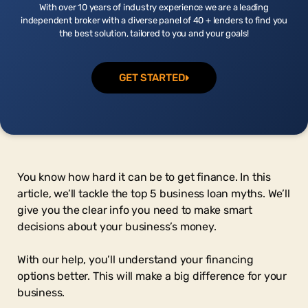
With over 10 years of industry experience we are a leading
independent broker with a diverse panel of 40 + lenders to find you
the best solution, tailored to you and your goals!
GET STARTED
You know how hard it can be to get finance. In this
article, we’ll tackle the top 5 business loan myths. We’ll
give you the clear info you need to make smart
decisions about your business’s money.
With our help, you’ll understand your financing
options better. This will make a big difference for your
business.