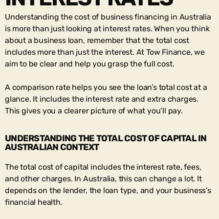
Understanding the cost of business financing in Australia
is more than just looking at interest rates. When you think
about a business loan, remember that the total cost
includes more than just the interest. At Tow Finance, we
aim to be clear and help you grasp the full cost.
A comparison rate helps you see the loan’s total cost at a
glance. It includes the interest rate and extra charges.
This gives you a clearer picture of what you’ll pay.
UNDERSTANDING THE TOTAL COST OF CAPITAL IN
AUSTRALIAN CONTEXT
The total cost of capital includes the interest rate, fees,
and other charges. In Australia, this can change a lot. It
depends on the lender, the loan type, and your business’s
financial health.