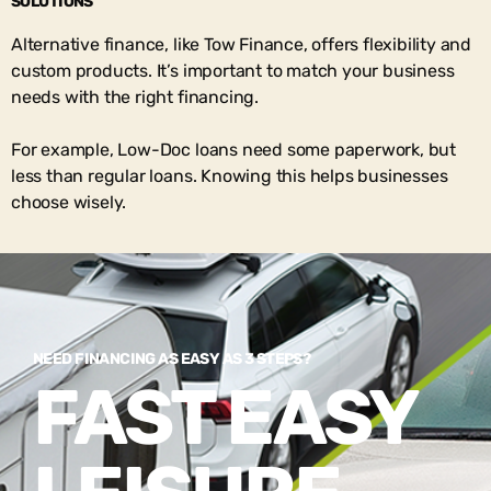
SOLUTIONS
Alternative finance, like Tow Finance, offers flexibility and
custom products. It’s important to match your business
needs with the right financing.
For example, Low-Doc loans need some paperwork, but
less than regular loans. Knowing this helps businesses
choose wisely.
NEED FINANCING AS EASY AS 3 STEPS?
FAST EASY