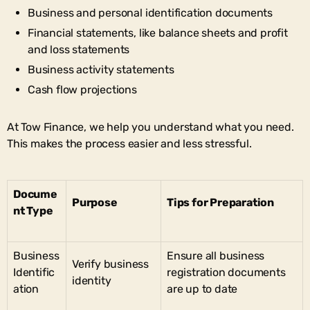
Business and personal identification documents
Financial statements, like balance sheets and profit
and loss statements
Business activity statements
Cash flow projections
At Tow Finance, we help you understand what you need.
This makes the process easier and less stressful.
Docume
Purpose
Tips for Preparation
nt Type
Business
Ensure all business
Verify business
Identific
registration documents
identity
ation
are up to date