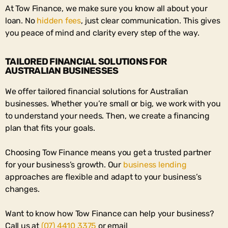
At Tow Finance, we make sure you know all about your
loan. No
hidden fees
, just clear communication. This gives
you peace of mind and clarity every step of the way.
TAILORED FINANCIAL SOLUTIONS FOR
AUSTRALIAN BUSINESSES
We offer
tailored financial solutions
for Australian
businesses. Whether you’re small or big, we work with you
to understand your needs. Then, we create a financing
plan that fits your goals.
Choosing Tow Finance means you get a trusted partner
for your business’s growth. Our
business lending
approaches
are flexible and adapt to your business’s
changes.
Want to know how Tow Finance can help your business?
Call us at
(07) 4410 3375
or email