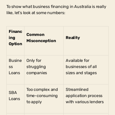
To show what business financing in Australia is really
like, let’s look at some numbers:
Financ
Common
ing
Reality
Misconception
Option
Busine
Only for
Available for
ss
struggling
businesses of all
Loans
companies
sizes and stages
Too complex and
Streamlined
SBA
time-consuming
application process
Loans
to apply
with various lenders