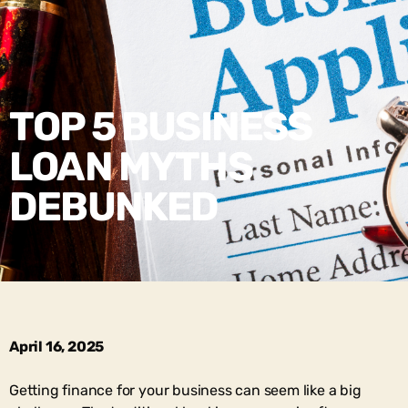
TOP 5 BUSINESS
LOAN MYTHS
DEBUNKED
April 16, 2025
Getting finance for your business can seem like a big