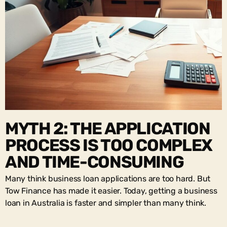
MYTH 2: THE APPLICATION
PROCESS IS TOO COMPLEX
AND TIME-CONSUMING
Many think business loan applications are too hard. But
Tow Finance has made it easier. Today, getting a business
loan in Australia is faster and simpler than many think.