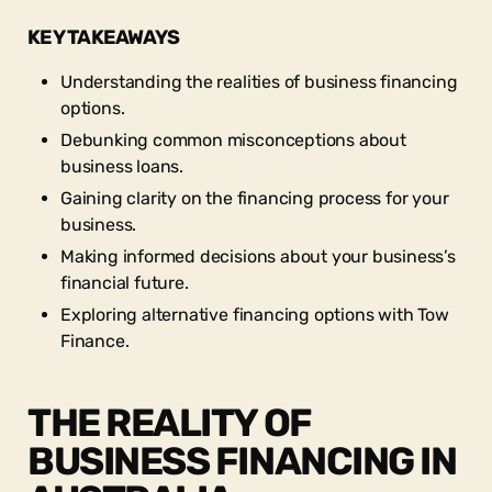
KEY TAKEAWAYS
Understanding the realities of business financing
options.
Debunking common misconceptions about
business loans.
Gaining clarity on the financing process for your
business.
Making informed decisions about your business’s
financial future.
Exploring alternative financing options with Tow
Finance.
THE REALITY OF
BUSINESS FINANCING IN