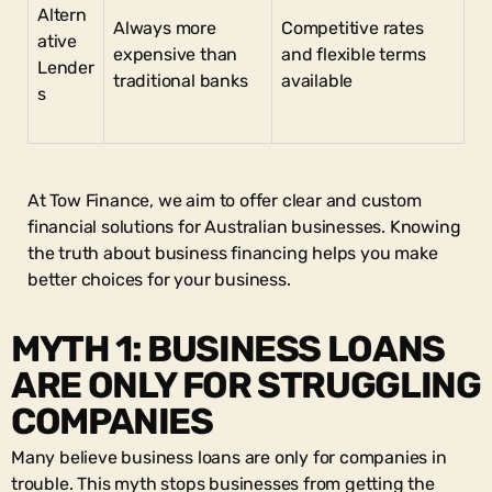
Altern
Always more
Competitive rates
ative
expensive than
and flexible terms
Lender
traditional banks
available
s
At Tow Finance, we aim to offer clear and custom
financial solutions for Australian businesses. Knowing
the truth about business financing helps you make
better choices for your business.
MYTH 1: BUSINESS LOANS
ARE ONLY FOR STRUGGLING
COMPANIES
Many believe business loans are only for companies in
trouble. This myth stops businesses from getting the