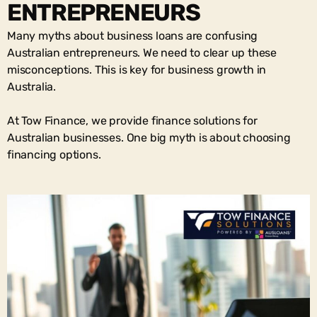
ENTREPRENEURS
Many myths about business loans are confusing
Australian entrepreneurs. We need to clear up these
misconceptions. This is key for business growth in
Australia.
At Tow Finance, we provide finance solutions for
Australian businesses. One big myth is about choosing
financing options.