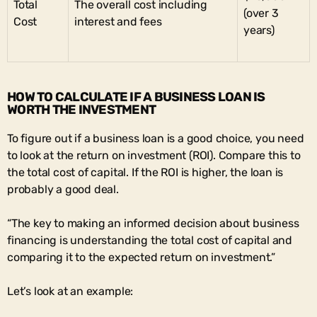
Total
The overall cost including
(over 3
Cost
interest and fees
years)
HOW TO CALCULATE IF A BUSINESS LOAN IS
WORTH THE INVESTMENT
To figure out if a business loan is a good choice, you need
to look at the return on investment (ROI). Compare this to
the total cost of capital. If the ROI is higher, the loan is
probably a good deal.
“The key to making an informed decision about business
financing is understanding the total cost of capital and
comparing it to the expected return on investment.”
Let’s look at an example: