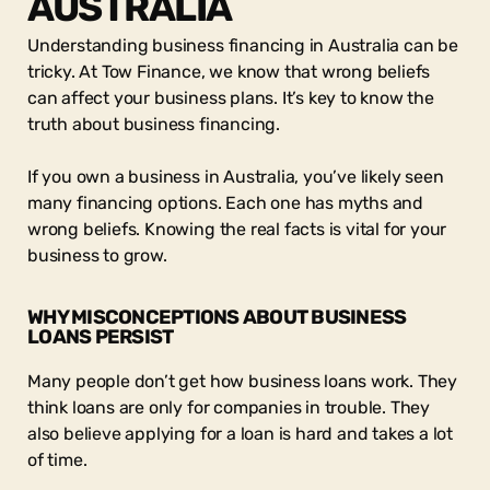
AUSTRALIA
Understanding business financing in Australia can be
tricky. At Tow Finance, we know that wrong beliefs
can affect your business plans. It’s key to know the
truth about business financing.
If you own a business in Australia, you’ve likely seen
many financing options. Each one has myths and
wrong beliefs. Knowing the real facts is vital for your
business to grow.
WHY MISCONCEPTIONS ABOUT BUSINESS
LOANS PERSIST
Many people don’t get how business loans work. They
think loans are only for companies in trouble. They
also believe applying for a loan is hard and takes a lot
of time.