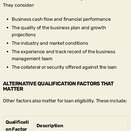
They consider:
Business cash flow and financial performance
The quality of the business plan and growth
projections
The industry and market conditions
The experience and track record of the business
management team
The collateral or security offered against the loan
ALTERNATIVE QUALIFICATION FACTORS THAT
MATTER
Other factors also matter for loan eligibility. These include:
Qualificati
Description
on Factor