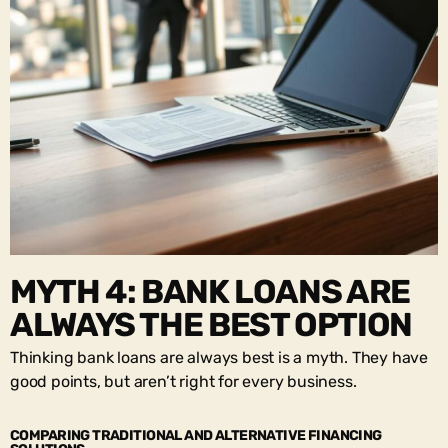
MYTH 4: BANK LOANS ARE
ALWAYS THE BEST OPTION
Thinking bank loans are always best is a myth. They have
good points, but aren’t right for every business.
COMPARING TRADITIONAL AND ALTERNATIVE FINANCING