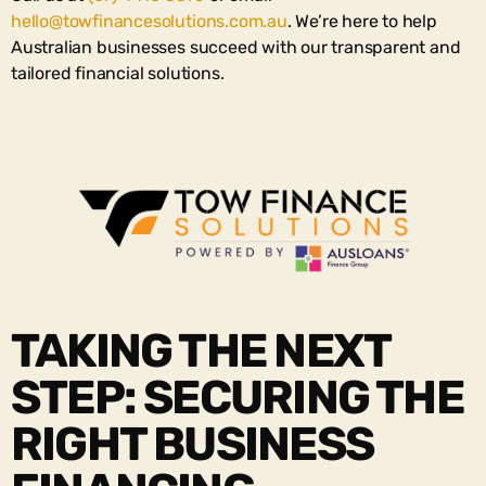
hello@towfinancesolutions.com.au
. We’re here to help
Australian businesses succeed with our transparent and
tailored financial solutions.
TAKING THE NEXT
STEP: SECURING THE
RIGHT BUSINESS