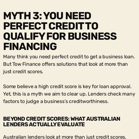
MYTH 3: YOU NEED
PERFECT CREDIT TO
QUALIFY FOR BUSINESS
FINANCING
Many think you need perfect credit to get a business loan.
But Tow Finance offers solutions that look at more than
just credit scores.
Some believe a high credit score is key for loan approval.
Yet, this is a myth we aim to clear up. Lenders check many
factors to judge a business’s creditworthiness.
BEYOND CREDIT SCORES: WHAT AUSTRALIAN
LENDERS ACTUALLY EVALUATE
Australian lenders look at more than just credit scores.