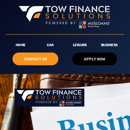
HOME
CAR
LEISURE
BUSINESS
CONTACT US
APPLY NOW