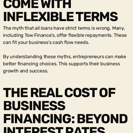
COME WITH
INFLEXIBLE TERMS
The myth that all loans have strict terms is wrong. Many,
including Tow Finance’s, offer flexible repayments. These
can fit your business’s cash flow needs.
By understanding these myths, entrepreneurs can make
better financing choices. This supports their business
growth and success.
THE REAL COST OF
BUSINESS
FINANCING: BEYOND
INTEREST RATES