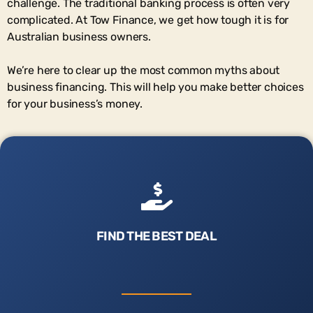
challenge. The traditional banking process is often very
complicated. At Tow Finance, we get how tough it is for
Australian business owners.
We’re here to clear up the most common myths about
business financing. This will help you make better choices
for your business’s money.
FIND THE BEST DEAL