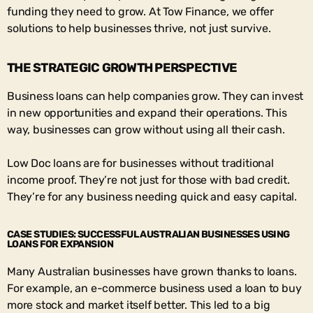
funding they need to grow. At Tow Finance, we offer
solutions to help businesses thrive, not just survive.
THE STRATEGIC GROWTH PERSPECTIVE
Business loans can help companies grow. They can invest
in new opportunities and expand their operations. This
way, businesses can grow without using all their cash.
Low Doc loans are for businesses without traditional
income proof. They’re not just for those with bad credit.
They’re for any business needing quick and easy capital.
CASE STUDIES: SUCCESSFUL AUSTRALIAN BUSINESSES USING
LOANS FOR EXPANSION
Many Australian businesses have grown thanks to loans.
For example, an e-commerce business used a loan to buy
more stock and market itself better. This led to a big