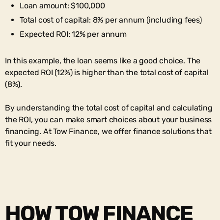
Loan amount: $100,000
Total cost of capital: 8% per annum (including fees)
Expected ROI: 12% per annum
In this example, the loan seems like a good choice. The
expected ROI (12%) is higher than the total cost of capital
(8%).
By understanding the total cost of capital and calculating
the ROI, you can make smart choices about your business
financing. At Tow Finance, we offer finance solutions that
fit your needs.
HOW TOW FINANCE