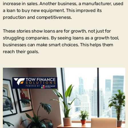
increase in sales. Another business, a manufacturer, used
a loan to buy new equipment. This improved its
production and competitiveness.
These stories show loans are for growth, not just for
struggling companies. By seeing loans as a growth tool,
businesses can make smart choices. This helps them
reach their goals.