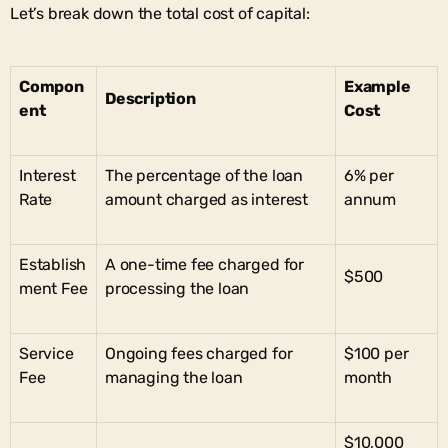
Let’s break down the total cost of capital:
Compon
Example
Description
ent
Cost
Interest
The percentage of the loan
6% per
Rate
amount charged as interest
annum
Establish
A one-time fee charged for
$500
ment Fee
processing the loan
Service
Ongoing fees charged for
$100 per
Fee
managing the loan
month
$10,000