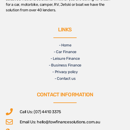
for a car, motorbike, camper, RV, Jetski or boat we have the
solution from over 40 lenders.
LINKS
- Home
- Car Finance
- Leisure Finance
- Business Finance
- Privacy policy
- Contact us
CONTACT INFORMATION
Call Us: (07) 4410 3375
Email Us:
hello@towfinancesolutions.com.au