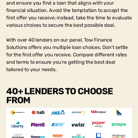
and ensure you find a loan that aligns with your
financial situation. Avoid the temptation to accept the
first offer you receive; instead, take the time to evaluate
various choices to secure the best possible deal.
With over 40 lenders on our panel, Tow Finance
Solutions offers you multiple loan choices. Don’t settle
for the first offer you receive. Compare different rates
and terms to ensure you’re getting the best deal
tailored to your needs.
40+ LENDERS TO CHOOSE
FROM