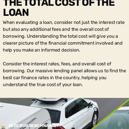
THE TOTAL COST OF THE
LOAN
When evaluating a loan, consider not just the interest rate
but also any additional fees and the overall cost of
borrowing. Understanding the total cost will give you a
clearer picture of the financial commitment involved and
help you make an informed decision.
Consider the interest rates, fees, and overall cost of
borrowing. Our massive lending panel allows us to find the
best car finance rates in the country, helping you
understand the true cost of your loan.
NEED BUSINESS FINANCE?