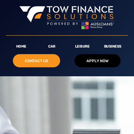
HOME
CAR
LEISURE
BUSINESS
CONTACT US
APPLY NOW