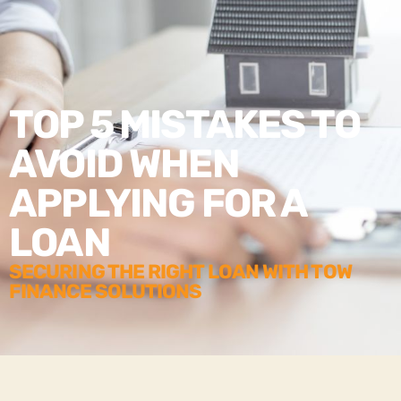
TOP 5 MISTAKES TO
AVOID WHEN
APPLYING FOR A
LOAN
SECURING THE RIGHT LOAN WITH TOW
FINANCE SOLUTIONS