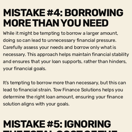
MISTAKE #4: BORROWING
MORE THAN YOU NEED
While it might be tempting to borrow a larger amount,
doing so can lead to unnecessary financial pressure.
Carefully assess your needs and borrow only what is
necessary. This approach helps maintain financial stability
and ensures that your loan supports, rather than hinders,
your financial goals.
It’s tempting to borrow more than necessary, but this can
lead to financial strain. Tow Finance Solutions helps you
determine the right loan amount, ensuring your finance
solution aligns with your goals.
MISTAKE #5: IGNORING