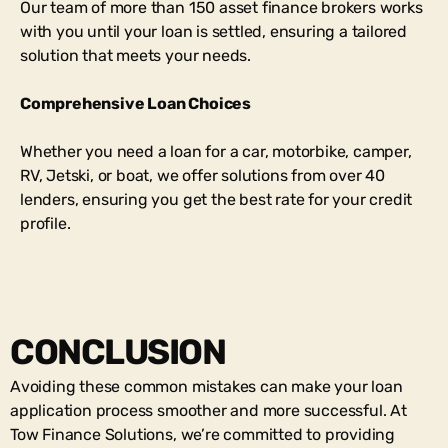
Our team of more than 150 asset finance brokers works
with you until your loan is settled, ensuring a tailored
solution that meets your needs.
Comprehensive Loan Choices
Whether you need a loan for a car, motorbike, camper,
RV, Jetski, or boat, we offer solutions from over 40
lenders, ensuring you get the best rate for your credit
profile.
CONCLUSION
Avoiding these common mistakes can make your loan
application process smoother and more successful. At
Tow Finance Solutions, we’re committed to providing