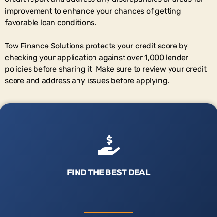
improvement to enhance your chances of getting
favorable loan conditions.
Tow Finance Solutions protects your credit score by
checking your application against over 1,000 lender
policies before sharing it. Make sure to review your credit
score and address any issues before applying.
FIND THE BEST DEAL