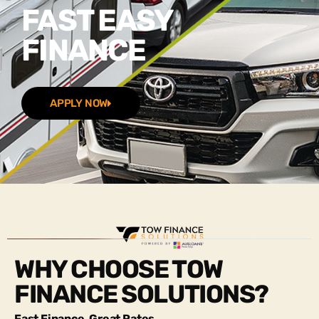
FAST EASY
FINANCE
APPLY NOW
WHY CHOOSE TOW
FINANCE SOLUTIONS?
Fast Finance, Great Rates