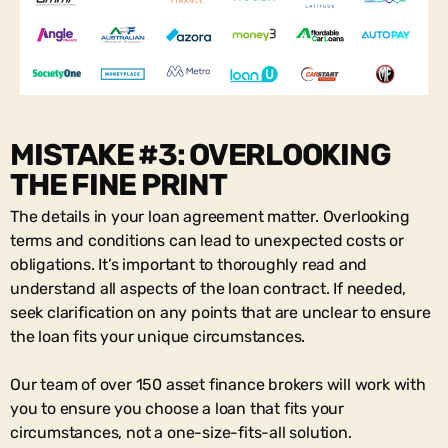
MISTAKE #3: OVERLOOKING
THE FINE PRINT
The details in your loan agreement matter. Overlooking
terms and conditions can lead to unexpected costs or
obligations. It’s important to thoroughly read and
understand all aspects of the loan contract. If needed,
seek clarification on any points that are unclear to ensure
the loan fits your unique circumstances.
Our team of over 150 asset finance brokers will work with
you to ensure you choose a loan that fits your
circumstances, not a one-size-fits-all solution.