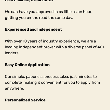
We can have you approved in as little as an hour,
getting you on the road the same day.
Experienced and Independent
With over 10 years of industry experience, we are a
leading independent broker with a diverse panel of 40+
lenders.
Easy Online Application
Our simple, paperless process takes just minutes to
complete, making it convenient for you to apply from
anywhere.
Personalized Service