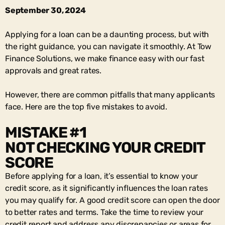
September 30, 2024
Applying for a loan can be a daunting process, but with
the right guidance, you can navigate it smoothly. At Tow
Finance Solutions, we make finance easy with our fast
approvals and great rates.
However, there are common pitfalls that many applicants
face. Here are the top five mistakes to avoid.
MISTAKE #1
NOT CHECKING YOUR CREDIT
SCORE
Before applying for a loan, it’s essential to know your
credit score, as it significantly influences the loan rates
you may qualify for. A good credit score can open the door
to better rates and terms. Take the time to review your
credit report and address any discrepancies or areas for