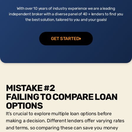
With over 10 years of industry experience we are a leading
independent broker with a diverse panel of 40 + lenders to find you
the best solution, tailored to you and your goals!
GET STARTED
MISTAKE #2
FAILING TO COMPARE LOAN
OPTIONS
It’s crucial to explore multiple loan options before
making a decision. Different lenders offer varying rates
and terms, so comparing these can save you money