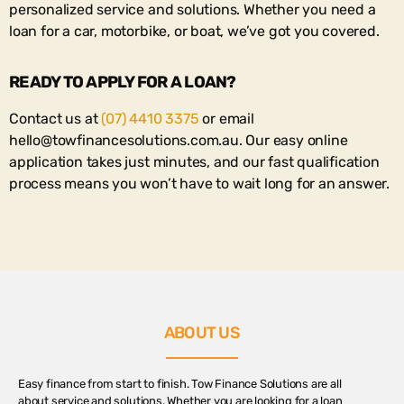
personalized service and solutions. Whether you need a
loan for a car, motorbike, or boat, we’ve got you covered.
READY TO APPLY FOR A LOAN?
Contact us at
(07) 4410 3375
or email
hello@towfinancesolutions.com.au
. Our easy online
application takes just minutes, and our fast qualification
process means you won’t have to wait long for an answer.
ABOUT US
Easy finance from start to finish. Tow Finance Solutions are all
about service and solutions. Whether you are looking for a loan