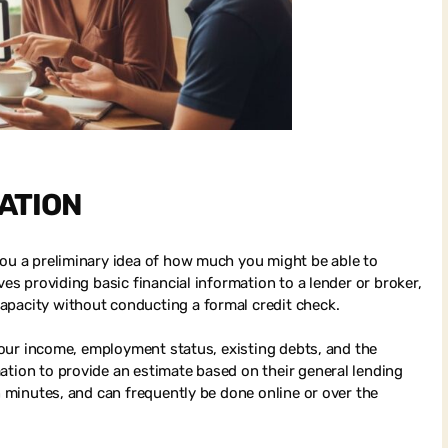
CATION
you a preliminary idea of how much you might be able to
ves providing basic financial information to a lender or broker,
apacity without conducting a formal credit check.
 your income, employment status, existing debts, and the
ation to provide an estimate based on their general lending
in minutes, and can frequently be done online or over the