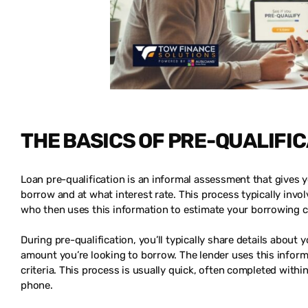
THE BASICS OF PRE-QUALIFI
Loan pre-qualification is an informal assessment that gives 
borrow and at what interest rate. This process typically invol
who then uses this information to estimate your borrowing c
During pre-qualification, you’ll typically share details about
amount you’re looking to borrow. The lender uses this inform
criteria. This process is usually quick, often completed with
phone.