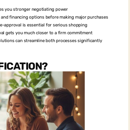
ves you stronger negotiating power
 and financing options before making major purchases
 pre-approval is essential for serious shopping
oval gets you much closer to a firm commitment
lutions can streamline both processes significantly
FICATION?