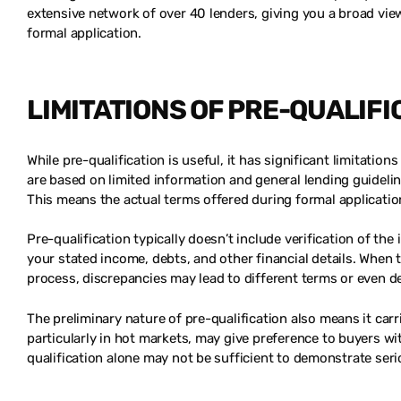
extensive network of over 40 lenders, giving you a broad vie
formal application.
LIMITATIONS OF PRE-QUALIFI
While pre-qualification is useful, it has significant limitati
are based on limited information and general lending guidelin
This means the actual terms offered during formal applicatio
Pre-qualification typically doesn’t include verification of t
your stated income, debts, and other financial details. When t
process, discrepancies may lead to different terms or even de
The preliminary nature of pre-qualification also means it carri
particularly in hot markets, may give preference to buyers wi
qualification alone may not be sufficient to demonstrate seri