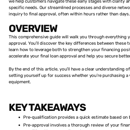
we help customers navigate these early stages with clarity a
specific needs. Our streamlined processes and diverse networ
inquiry to final approval, often within hours rather than days.
OVERVIEW
This comprehensive guide will walk you through everything y
approval. You’ll discover the key differences between these
learn how to leverage both to strengthen your financing posit
accelerate your final loan approval and help you secure bette
By the end of this article, you’ll have a clear understanding o
setting yourself up for success whether you’re purchasing a 
equipment.
KEY TAKEAWAYS
Pre-qualification provides a quick estimate based on 
Pre-approval involves a thorough review of your financi