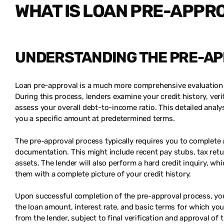
WHAT IS LOAN PRE-APPR
UNDERSTANDING THE PRE-A
Loan pre-approval is a much more comprehensive evaluation th
During this process, lenders examine your credit history, v
assess your overall debt-to-income ratio. This detailed anal
you a specific amount at predetermined terms.
The pre-approval process typically requires you to complete 
documentation. This might include recent pay stubs, tax retu
assets. The lender will also perform a hard credit inquiry, w
them with a complete picture of your credit history.
Upon successful completion of the pre-approval process, you’ll
the loan amount, interest rate, and basic terms for which y
from the lender, subject to final verification and approval of 