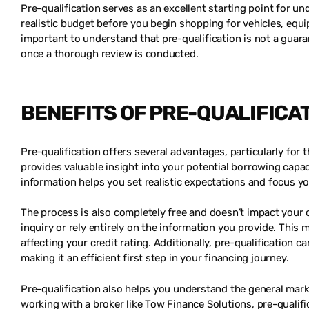
Pre-qualification serves as an excellent starting point for un
realistic budget before you begin shopping for vehicles, equ
important to understand that pre-qualification is not a guaran
once a thorough review is conducted.
BENEFITS OF PRE-QUALIFICA
Pre-qualification offers several advantages, particularly for t
provides valuable insight into your potential borrowing capa
information helps you set realistic expectations and focus yo
The process is also completely free and doesn’t impact your c
inquiry or rely entirely on the information you provide. Thi
affecting your credit rating. Additionally, pre-qualification
making it an efficient first step in your financing journey.
Pre-qualification also helps you understand the general mark
working with a broker like Tow Finance Solutions, pre-qualifi