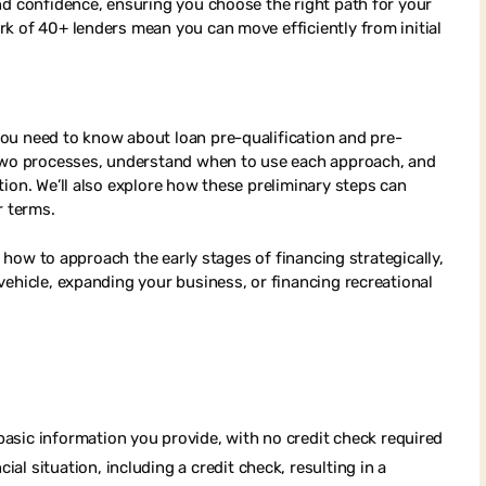
nd confidence, ensuring you choose the right path for your
k of 40+ lenders mean you can move efficiently from initial
ou need to know about loan pre-qualification and pre-
 two processes, understand when to use each approach, and
ion. We’ll also explore how these preliminary steps can
r terms.
f how to approach the early stages of financing strategically,
vehicle, expanding your business, or financing recreational
basic information you provide, with no credit check required
al situation, including a credit check, resulting in a