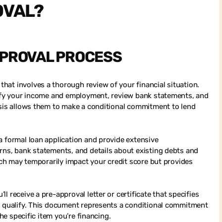
OVAL?
PPROVAL PROCESS
at involves a thorough review of your financial situation.
erify your income and employment, review bank statements, and
ysis allows them to make a conditional commitment to lend
a formal loan application and provide extensive
rns, bank statements, and details about existing debts and
hich may temporarily impact your credit score but provides
 receive a pre-approval letter or certificate that specifies
ou qualify. This document represents a conditional commitment
the specific item you’re financing.