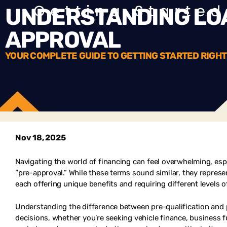
UNDERSTANDING LOA
APPROVAL
YOUR COMPLETE GUIDE TO GETTING STARTED RIGHT
Nov 18, 2025
Navigating the world of financing can feel overwhelming, esp
“pre-approval.” While these terms sound similar, they represen
each offering unique benefits and requiring different levels
Understanding the difference between pre-qualification and 
decisions, whether you’re seeking vehicle finance, business 