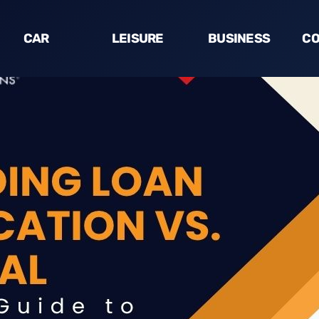
CAR
LEISURE
BUSINESS
CO