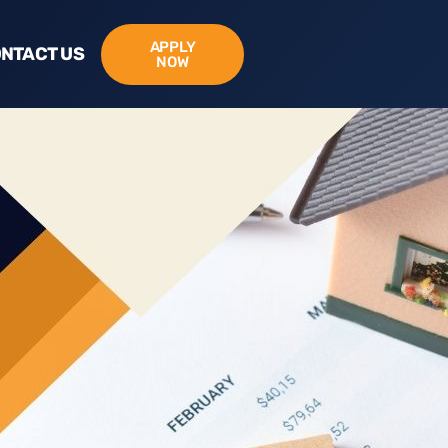
APPLY
NTACT US
NOW