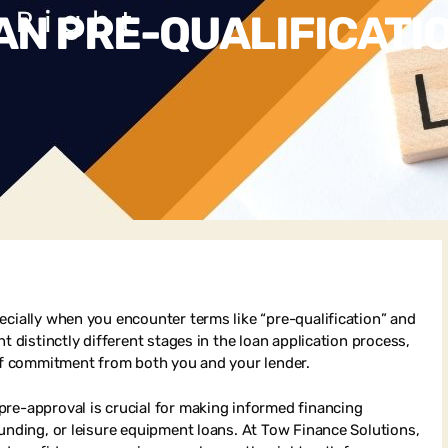
N PRE-QUALIFICATIO
ecially when you encounter terms like “pre-qualification” and
t distinctly different stages in the loan application process,
 of commitment from both you and your lender.
pre-approval is crucial for making informed financing
funding, or leisure equipment loans. At Tow Finance Solutions,