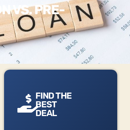
N VS. PRE-
FIND THE
BEST
DEAL