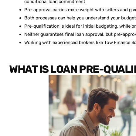
conditional loan commitment
Pre-approval carries more weight with sellers and gi
Both processes can help you understand your budget
Pre-qualification is ideal for initial budgeting, while
Neither guarantees final loan approval, but pre-appr
Working with experienced brokers like Tow Finance So
WHAT IS LOAN PRE-QUALI