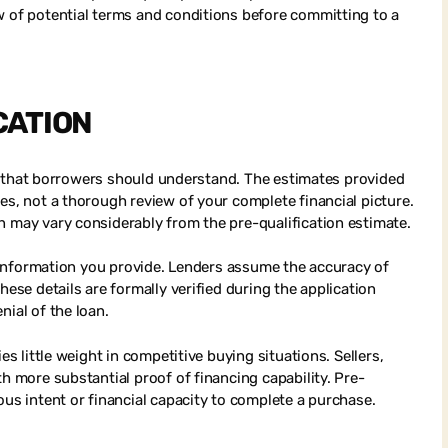
w of potential terms and conditions before committing to a
CATION
ons that borrowers should understand. The estimates provided
es, not a thorough review of your complete financial picture.
n may vary considerably from the pre-qualification estimate.
he information you provide. Lenders assume the accuracy of
hese details are formally verified during the application
nial of the loan.
es little weight in competitive buying situations. Sellers,
th more substantial proof of financing capability. Pre-
ous intent or financial capacity to complete a purchase.