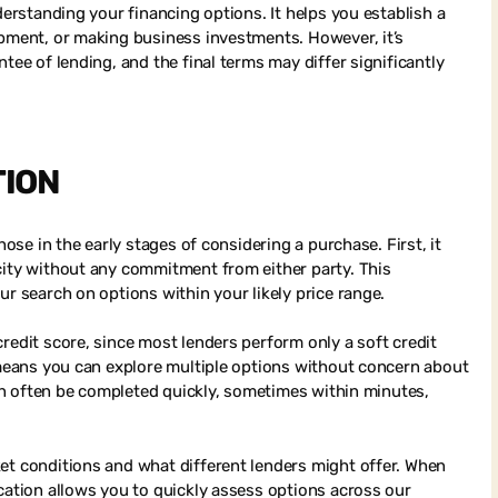
derstanding your financing options. It helps you establish a
ipment, or making business investments. However, it’s
tee of lending, and the final terms may differ significantly
TION
hose in the early stages of considering a purchase. First, it
city without any commitment from either party. This
ur search on options within your likely price range.
redit score, since most lenders perform only a soft credit
s means you can explore multiple options without concern about
 can often be completed quickly, sometimes within minutes,
et conditions and what different lenders might offer. When
cation allows you to quickly assess options across our