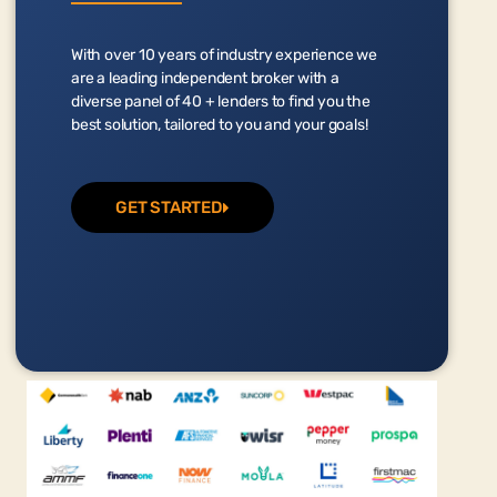
With over 10 years of industry experience we
are a leading independent broker with a
diverse panel of 40 + lenders to find you the
best solution, tailored to you and your goals!
GET STARTED