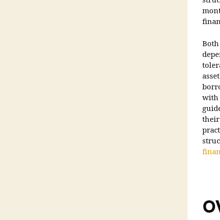
struc
month
finan
Both
depen
tole
asse
borr
with 
guid
thei
pract
stru
fina
O