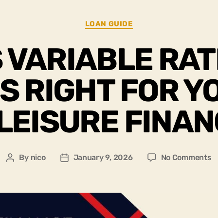
LOAN GUIDE
S VARIABLE RAT
IS RIGHT FOR Y
LEISURE FINA
By
nico
January 9, 2026
No Comments