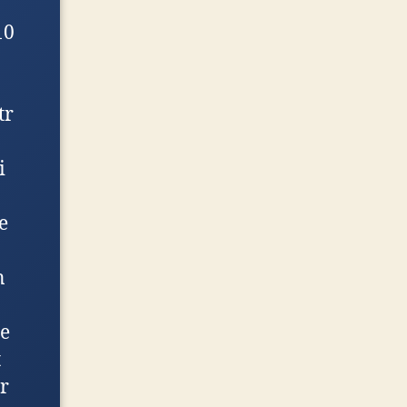
10
tr
i
e
n
e
t
r