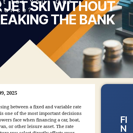
 JET SKI WITHOUT
EAKING THE BANK
09, 2025
sing between a fixed and variable rate
 is one of the most important decisions
FI
owers face when financing a car, boat,
N
an, or other leisure asset. The rate