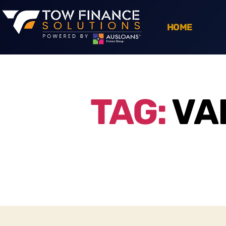
HOME
TAG:
VA