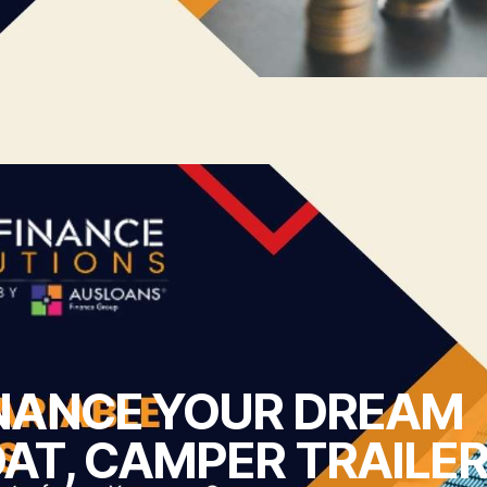
NANCE YOUR DREAM
AT, CAMPER TRAILER