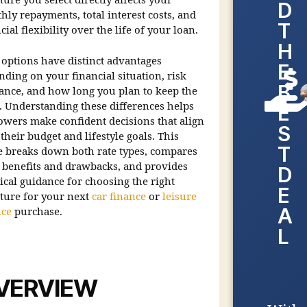
ture you select directly affects your
D
ly repayments, total interest costs, and
T
cial flexibility over the life of your loan.
H
 options have distinct advantages
E
ding on your financial situation, risk
B
rance, and how long you plan to keep the
t. Understanding these differences helps
E
owers make confident decisions that align
S
their budget and lifestyle goals. This
T
e breaks down both rate types, compares
r benefits and drawbacks, and provides
D
ical guidance for choosing the right
E
cture for your next
car finance
or
leisure
A
nce
purchase.
L
VERVIEW