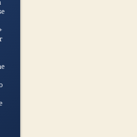
a
se
+
r
he
o
e