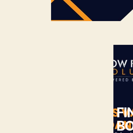
FI
BO