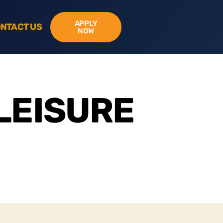
APPLY
NTACT US
NOW
LEISURE