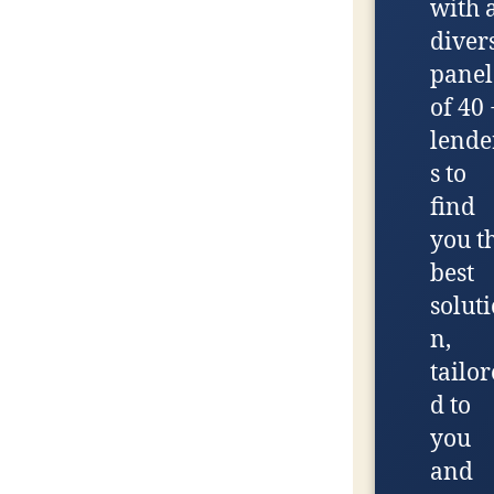
with 
diver
panel
of 40 
lende
s to
find
you t
best
soluti
n,
tailor
d to
you
and