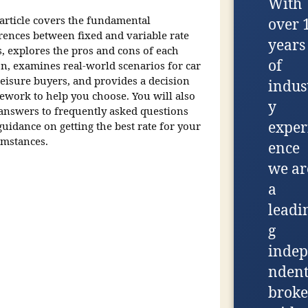
With
 article covers the fundamental
over 
erences between fixed and variable rate
years
s, explores the pros and cons of each
of
on, examines real-world scenarios for car
leisure buyers, and provides a decision
indus
ework to help you choose. You will also
y
 answers to frequently asked questions
exper
uidance on getting the best rate for your
umstances.
ence
we ar
a
leadi
g
indep
nden
broke