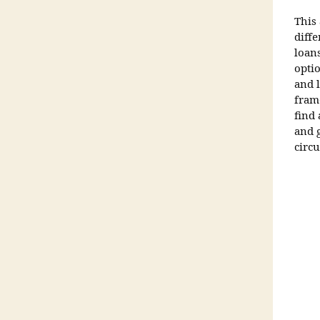
This
diff
loan
opti
and 
fram
find
and g
circ