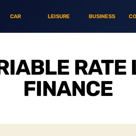
CAR
LEISURE
BUSINESS
CO
RIABLE RATE 
FINANCE