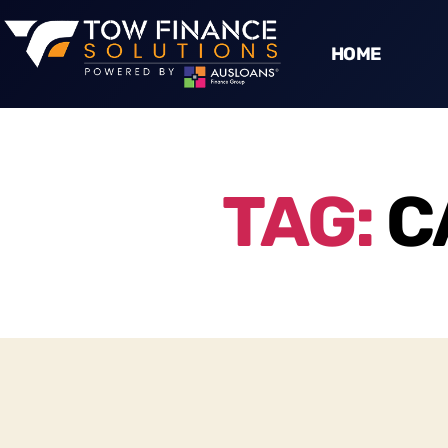
HOME
TAG:
C