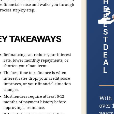
H
s financial sense and walks you through
E
rocess step-by-step.
B
E
S
EY TAKEAWAYS
T
D
E
Refinancing can reduce your interest
A
rate, lower monthly repayments, or
shorten your loan term.
L
The best time to refinance is when
interest rates drop, your credit score
improves, or your financial situation
changes.
Most lenders require at least 6-12
With
months of payment history before
over 
approving a refinance.
years