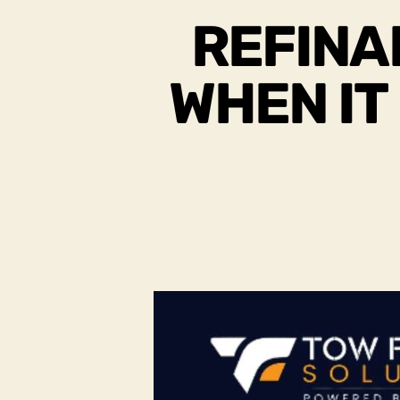
REFINA
WHEN IT