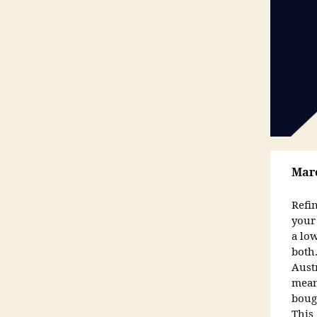
Marc
Refi
your
a low
both
Austr
mean
boug
This