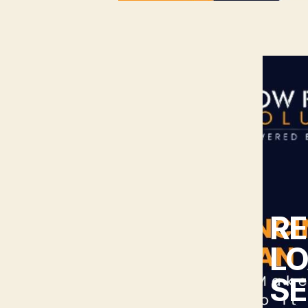
RE
LO
SE