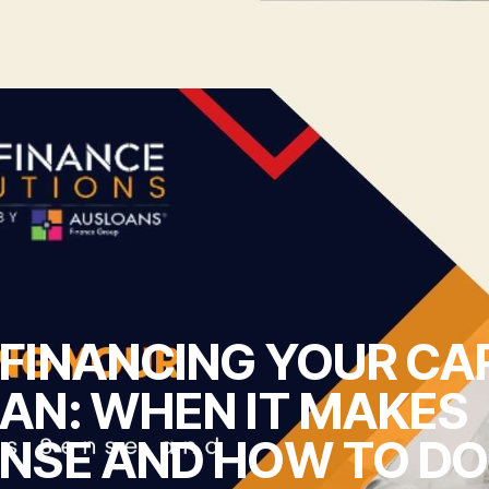
FINANCING YOUR CA
AN: WHEN IT MAKES
NSE AND HOW TO DO 