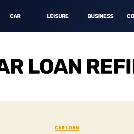
CAR
LEISURE
BUSINESS
CO
AR LOAN REF
CAR LOAN