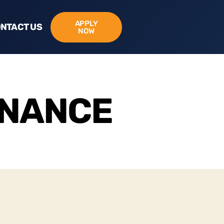
APPLY
NTACT US
NOW
INANCE