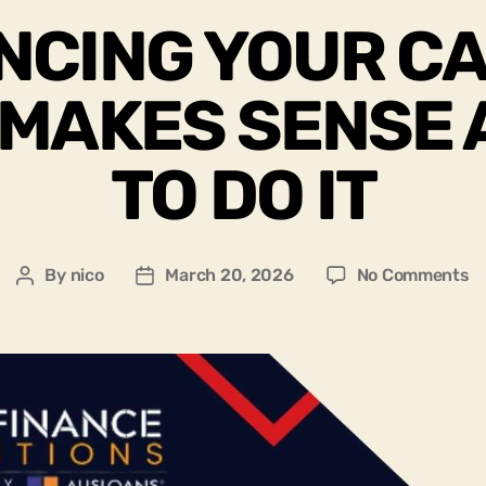
NCING YOUR CA
 MAKES SENSE
TO DO IT
By
nico
March 20, 2026
No Comments