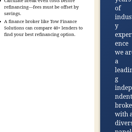
Calculate break-even costs before
refinancing—fees must be offset by
of
savings.
indus
A finance broker like Tow Finance
y
Solutions can compare 40+ lenders to
exper
find your best refinancing option.
ence
we ar
a
leadi
g
indep
nden
broke
with 
diver