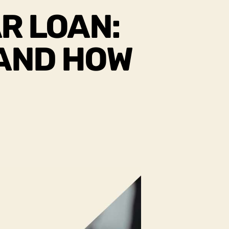
R LOAN:
 AND HOW