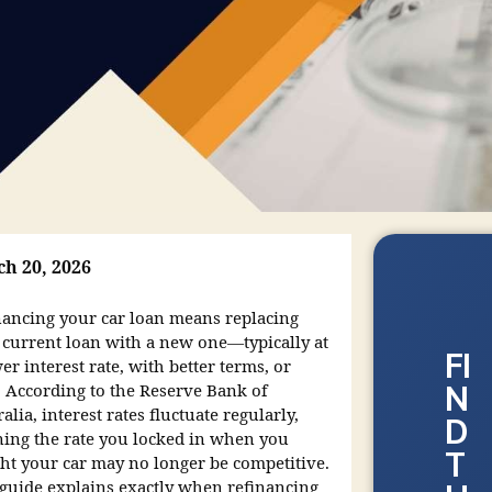
h 20, 2026
nancing your car loan means replacing
 current loan with a new one—typically at
FI
er interest rate, with better terms, or
N
. According to the Reserve Bank of
alia, interest rates fluctuate regularly,
D
ing the rate you locked in when you
T
ht your car may no longer be competitive.
 guide explains exactly when refinancing