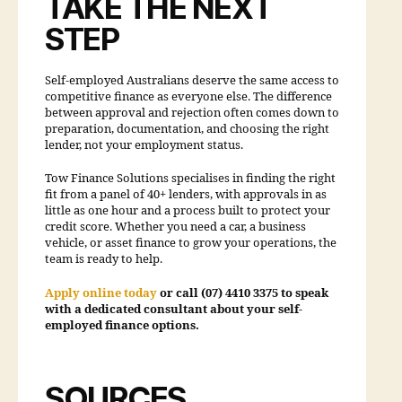
TAKE THE NEXT
STEP
Self-employed Australians deserve the same access to
competitive finance as everyone else. The difference
between approval and rejection often comes down to
preparation, documentation, and choosing the right
lender, not your employment status.
Tow Finance Solutions specialises in finding the right
fit from a panel of 40+ lenders, with approvals in as
little as one hour and a process built to protect your
credit score. Whether you need a car, a business
vehicle, or asset finance to grow your operations, the
team is ready to help.
Apply online today
or call (07) 4410 3375 to speak
with a dedicated consultant about your self-
employed finance options.
SOURCES