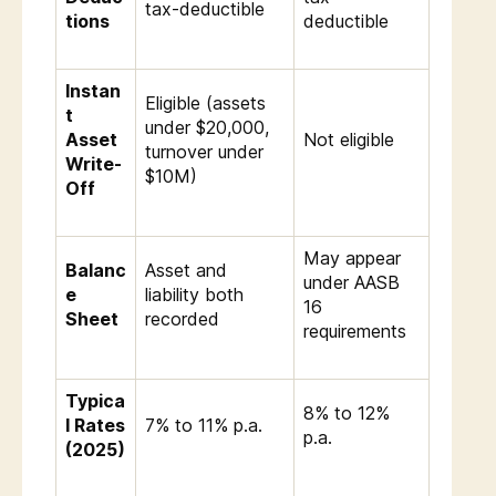
tax-deductible
tions
deductible
Instan
Eligible (assets
t
under $20,000,
Asset
Not eligible
turnover under
Write-
$10M)
Off
May appear
Balanc
Asset and
under AASB
e
liability both
16
Sheet
recorded
requirements
Typica
8% to 12%
l Rates
7% to 11% p.a.
p.a.
(2025)