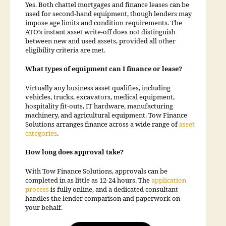
Yes. Both chattel mortgages and finance leases can be
used for second-hand equipment, though lenders may
impose age limits and condition requirements. The
ATO’s instant asset write-off does not distinguish
between new and used assets, provided all other
eligibility criteria are met.
What types of equipment can I finance or lease?
V
irtually any business asset qualifies, including
vehicles, trucks, excavators, medical equipment,
hospitality fit-outs, IT hardware, manufacturing
machinery, and agricultural equipment. Tow Finance
Solutions arranges finance across a wide range of
asset
categories
.
How long does approval take?
With Tow Finance Solutions, approvals can be
completed in as little as 12-24 hours. The
application
process
is fully online, and a dedicated consultant
handles the lender comparison and paperwork on
your behalf.