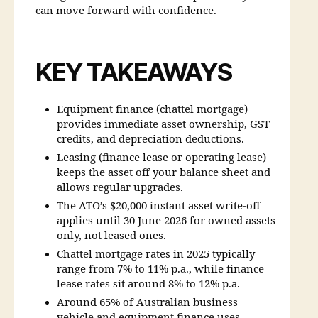
can move forward with confidence.
KEY TAKEAWAYS
Equipment finance (chattel mortgage)
provides immediate asset ownership, GST
credits, and depreciation deductions.
Leasing (finance lease or operating lease)
keeps the asset off your balance sheet and
allows regular upgrades.
The ATO’s $20,000 instant asset write-off
applies until 30 June 2026 for owned assets
only, not leased ones.
Chattel mortgage rates in 2025 typically
range from 7% to 11% p.a., while finance
lease rates sit around 8% to 12% p.a.
Around 65% of Australian business
vehicle and equipment finance uses