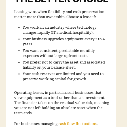
Leasing wins when flexibility and cash preservation
matter more than ownership. Choose a lease if:
You work in an industry where technology
changes rapidly (IT, medical, hospitality).
Your business upgrades equipment every 2 to 4
years.
You want consistent, predictable monthly
expenses without large upfront costs.
You prefer not to carry the asset and associated
liability on your balance sheet.
Your cash reserves are limited and you need to
preserve working capital for growth.
Operating leases, in particular, suit businesses that
view equipment as a tool rather than an investment.
The financier takes on the residual value risk, meaning
you are not left holding an obsolete asset when the
term ends.
For businesses managing
cash flow fluctuations
,