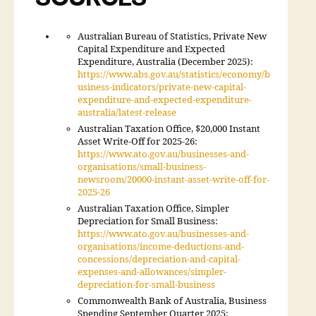
Australian Bureau of Statistics, Private New
Capital Expenditure and Expected
Expenditure, Australia (December 2025):
https://www.abs.gov.au/statistics/economy/b
usiness-indicators/private-new-capital-
expenditure-and-expected-expenditure-
australia/latest-release
Australian Taxation Office, $20,000 Instant
Asset Write-Off for 2025-26:
https://www.ato.gov.au/businesses-and-
organisations/small-business-
newsroom/20000-instant-asset-write-off-for-
2025-26
Australian Taxation Office, Simpler
Depreciation for Small Business:
https://www.ato.gov.au/businesses-and-
organisations/income-deductions-and-
concessions/depreciation-and-capital-
expenses-and-allowances/simpler-
depreciation-for-small-business
Commonwealth Bank of Australia, Business
Spending September Quarter 2025: