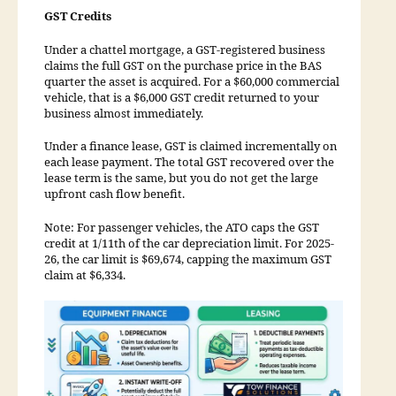
GST Credits
Under a chattel mortgage, a GST-registered business
claims the full GST on the purchase price in the BAS
quarter the asset is acquired. For a $60,000 commercial
vehicle, that is a $6,000 GST credit returned to your
business almost immediately.
Under a finance lease, GST is claimed incrementally on
each lease payment. The total GST recovered over the
lease term is the same, but you do not get the large
upfront cash flow benefit.
Note: For passenger vehicles, the ATO caps the GST
credit at 1/11th of the car depreciation limit. For 2025-
26, the car limit is $69,674, capping the maximum GST
claim at $6,334.