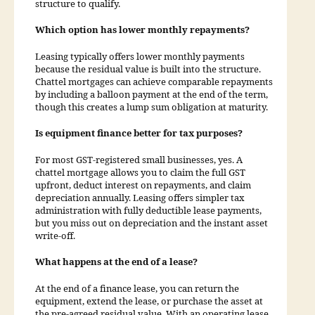
structure to qualify.
Which option has lower monthly repayments?
Leasing typically offers lower monthly payments
because the residual value is built into the structure.
Chattel mortgages can achieve comparable repayments
by including a balloon payment at the end of the term,
though this creates a lump sum obligation at maturity.
Is equipment finance better for tax purposes?
For most GST-registered small businesses, yes. A
chattel mortgage allows you to claim the full GST
upfront, deduct interest on repayments, and claim
depreciation annually. Leasing offers simpler tax
administration with fully deductible lease payments,
but you miss out on depreciation and the instant asset
write-off.
What happens at the end of a lease?
At the end of a finance lease, you can return the
equipment, extend the lease, or purchase the asset at
the pre-agreed residual value. With an operating lease,