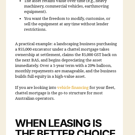
The asset retains value over time (e.g., heavy
machinery, commercial vehicles, earthmoving
equipment).
You want the freedom to modify, customise, or
sell the equipment at any time without lender
restrictions.
A practical example: a landscaping business purchasing
a $55,000 excavator under a chattel mortgage takes
ownership at settlement, claims the $5,000 GST back on
the next BAS, and begins depreciating the asset
immediately. Over a 5-year term with a 20% balloon,
monthly repayments are manageable, and the business
builds full equity in a high-value asset.
If you are looking into
vehicle financing
for your fleet,
chattel mortgage is the go-to structure for most
Australian operators.
WHEN LEASING IS
THE BETTER CHOICE