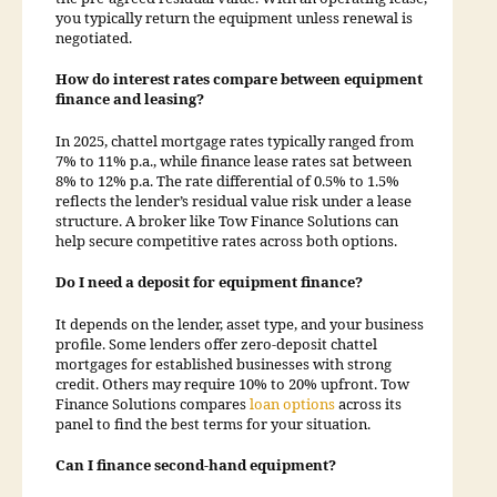
you typically return the equipment unless renewal is
negotiated.
How do interest rates compare between equipment
finance and leasing?
In 2025, chattel mortgage rates typically ranged from
7% to 11% p.a., while finance lease rates sat between
8% to 12% p.a. The rate differential of 0.5% to 1.5%
reflects the lender’s residual value risk under a lease
structure. A broker like Tow Finance Solutions can
help secure competitive rates across both options.
Do I need a deposit for equipment finance?
It depends on the lender, asset type, and your business
profile. Some lenders offer zero-deposit chattel
mortgages for established businesses with strong
credit. Others may require 10% to 20% upfront. Tow
Finance Solutions compares
loan options
across its
panel to find the best terms for your situation.
Can I finance second-hand equipment?