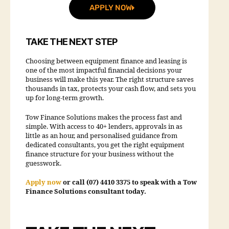
APPLY NOW
TAKE THE NEXT STEP
Choosing between equipment finance and leasing is
one of the most impactful financial decisions your
business will make this year. The right structure saves
thousands in tax, protects your cash flow, and sets you
up for long-term growth.
Tow Finance Solutions makes the process fast and
simple. With access to 40+ lenders, approvals in as
little as an hour, and personalised guidance from
dedicated consultants, you get the right equipment
finance structure for your business without the
guesswork.
Apply now
or call (07) 4410 3375 to speak with a Tow
Finance Solutions consultant today.