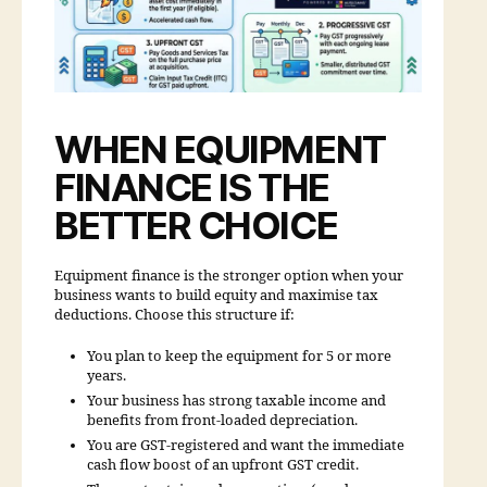
WHEN EQUIPMENT
FINANCE IS THE
BETTER CHOICE
Equipment finance is the stronger option when your
business wants to build equity and maximise tax
deductions. Choose this structure if:
You plan to keep the equipment for 5 or more
years.
Your business has strong taxable income and
benefits from front-loaded depreciation.
You are GST-registered and want the immediate
cash flow boost of an upfront GST credit.