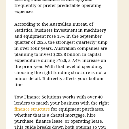
frequently or prefer predictable operating
expenses.
According to the Australian Bureau of
Statistics, business investment in machinery
and equipment rose 13% in the September
quarter of 2025, the strongest quarterly jump
in over four years. Australian companies are
planning to invest $202.8 billion in capital
expenditure during FY26, a 7.4% increase on
the prior year. With that level of spending,
choosing the right funding structure is not a
minor detail. It directly affects your bottom
line.
Tow Finance Solutions works with over 40
lenders to match your business with the right
finance structure
for equipment purchases,
whether that is a chattel mortgage, hire
purchase, finance lease, or operating lease.
This guide breaks down both options so you