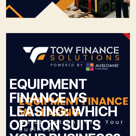
EQUIPMENT
FINANCE VS
LEASING: WHICH
OPTION SUITS