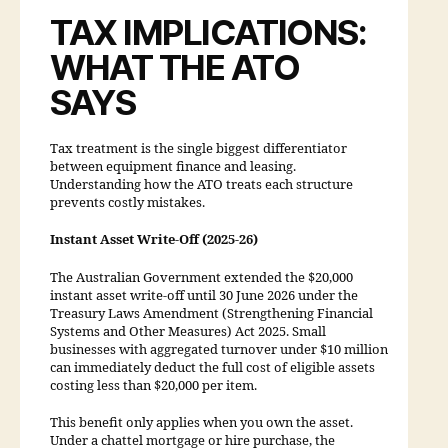
TAX IMPLICATIONS:
WHAT THE ATO
SAYS
Tax treatment is the single biggest differentiator
between equipment finance and leasing.
Understanding how the ATO treats each structure
prevents costly mistakes.
Instant Asset Write-Off (2025-26)
The Australian Government extended the $20,000
instant asset write-off until 30 June 2026 under the
Treasury Laws Amendment (Strengthening Financial
Systems and Other Measures) Act 2025. Small
businesses with aggregated turnover under $10 million
can immediately deduct the full cost of eligible assets
costing less than $20,000 per item.
This benefit only applies when you own the asset.
Under a chattel mortgage or hire purchase, the