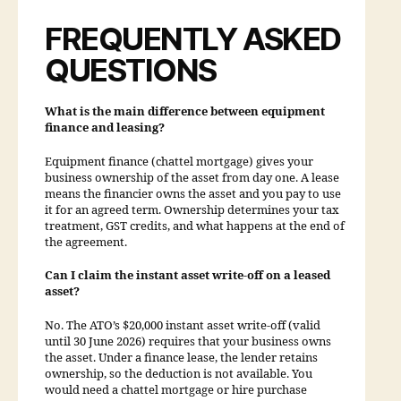
FREQUENTLY ASKED
QUESTIONS
What is the main difference between equipment
finance and leasing?
Equipment finance (chattel mortgage) gives your
business ownership of the asset from day one. A lease
means the financier owns the asset and you pay to use
it for an agreed term. Ownership determines your tax
treatment, GST credits, and what happens at the end of
the agreement.
Can I claim the instant asset write-off on a leased
asset?
No. The ATO’s $20,000 instant asset write-off (valid
until 30 June 2026) requires that your business owns
the asset. Under a finance lease, the lender retains
ownership, so the deduction is not available. You
would need a chattel mortgage or hire purchase