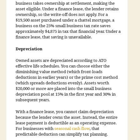
business takes ownership at settlement, making the
asset eligible. Under a finance lease, the lender retains
ownership, so the write-off does not apply. For a
$19,500 asset purchased under a chattel mortgage, a
business on the 25% small business tax rate saves
approximately $4,875 in tax that financial year. Under a
finance lease, that saving is unavailable.
Depreciation
Owned assets are depreciated according to ATO
effective life schedules. You can choose either the
diminishing value method (which front-loads
deductions in earlier years) or the prime cost method
(which spreads deductions evenly). Assets worth
$20,000 or more are placed into the small business
depreciation pool at 15% in the first year and 30% in
subsequent years.
With a finance lease, you cannot claim depreciation
because the lender owns the asset. Instead, the entire
lease payment is deductible as an operating expense.
For businesses with
seasonal cash flow
, that
predictable deduction can simplify tax planning.