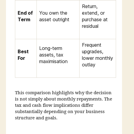
Return,
End of
You own the
extend, or
Term
asset outright
purchase at
residual
Frequent
Long-term
Best
upgrades,
assets, tax
For
lower monthly
maximisation
outlay
This comparison highlights why the decision
is not simply about monthly repayments. The
tax and cash flow implications differ
substantially depending on your business
structure and goals.