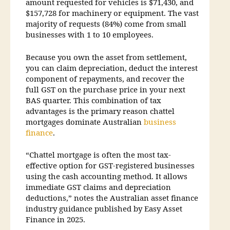
amount requested for vehicles is $71,430, and
$157,728 for machinery or equipment. The vast
majority of requests (84%) come from small
businesses with 1 to 10 employees.
Because you own the asset from settlement,
you can claim depreciation, deduct the interest
component of repayments, and recover the
full GST on the purchase price in your next
BAS quarter. This combination of tax
advantages is the primary reason chattel
mortgages dominate Australian
business
finance
.
“Chattel mortgage is often the most tax-
effective option for GST-registered businesses
using the cash accounting method. It allows
immediate GST claims and depreciation
deductions,” notes the Australian asset finance
industry guidance published by Easy Asset
Finance in 2025.