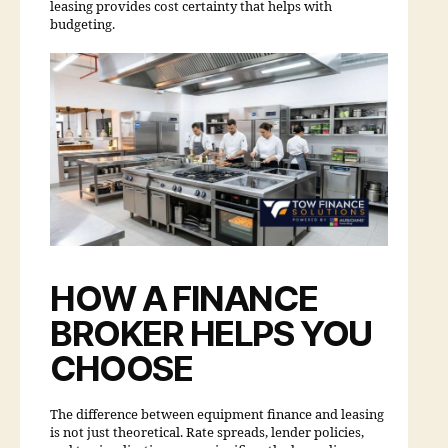
leasing provides cost certainty that helps with
budgeting.
HOW A FINANCE
BROKER HELPS YOU
CHOOSE
The difference between equipment finance and leasing
is not just theoretical. Rate spreads, lender policies,