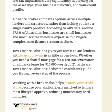
and tax implications vary significantly depending on
the asset type, your business structure, and your credit
profile.
A finance broker compares options across multiple
lenders and structures, rather than locking you into a
single bank’s product. According to ABS data, around
97.3% of Australian businesses are small businesses,
and most lack the in-house expertise to navigate
complex asset finance structures alone.
Tow Finance Solutions gives you access to 40+ lenders,
with
loan approvals
in as little as one hour. Whether
you need a chattel mortgage for a $200,000 excavator
or a finance lease for $15,000 worth of IT hardware,
Tow Finance Solutions’ dedicated consultants guide
you through every step of the process.
Working with a broker also helps
protect your credit
score
because your application is matched to lenders
most likely to approve, reducing unnecessary hard
inquiries.