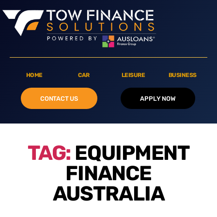
HOME
CAR
LEISURE
BUSINESS
CONTACT US
APPLY NOW
TAG:
EQUIPMENT
FINANCE
AUSTRALIA