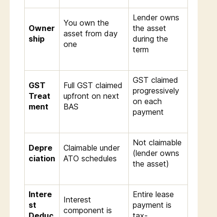
Lender owns
You own the
Owner
the asset
asset from day
ship
during the
one
term
GST claimed
GST
Full GST claimed
progressively
Treat
upfront on next
on each
ment
BAS
payment
Not claimable
Depre
Claimable under
(lender owns
ciation
ATO schedules
the asset)
Intere
Entire lease
Interest
st
payment is
component is
Deduc
tax-