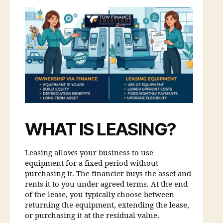
WHAT IS LEASING?
Leasing allows your business to use
equipment for a fixed period without
purchasing it. The financier buys the asset and
rents it to you under agreed terms. At the end
of the lease, you typically choose between
returning the equipment, extending the lease,
or purchasing it at the residual value.