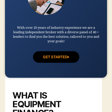
With over 10 years of industry experience we are a
leading independent broker with a diverse panel of 40 +
lenders to find you the best solution, tailored to you and
your goals!
GET STARTED
WHAT IS
EQUIPMENT