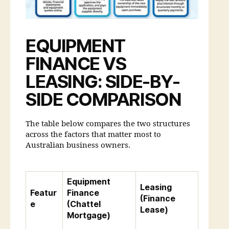
EQUIPMENT
FINANCE VS
LEASING: SIDE-BY-
SIDE COMPARISON
The table below compares the two structures
across the factors that matter most to
Australian business owners.
Equipment
Leasing
Featur
Finance
(Finance
e
(Chattel
Lease)
Mortgage)