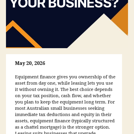
YOUR BUSINESS?
May 20, 2026
Equipment finance gives you ownership of the
asset from day one, while leasing lets you use
it without owning it. The best choice depends
on your tax position, cash flow, and whether
you plan to keep the equipment long term. For
most Australian small businesses seeking
immediate tax deductions and equity in their
assets, equipment finance (typically structured
as a chattel mortgage) is the stronger option.
Leasing suits businesses that upgrade