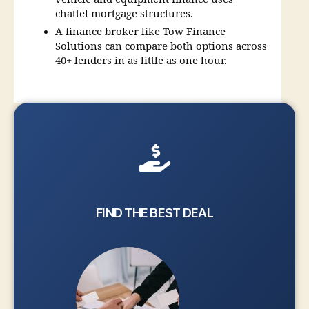
chattel mortgage structures.
A finance broker like Tow Finance
Solutions can compare both options across
40+ lenders in as little as one hour.
FIND THE BEST DEAL