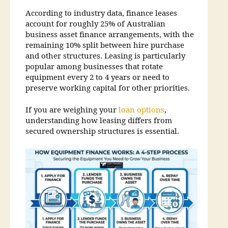
According to industry data, finance leases
account for roughly 25% of Australian
business asset finance arrangements, with the
remaining 10% split between hire purchase
and other structures. Leasing is particularly
popular among businesses that rotate
equipment every 2 to 4 years or need to
preserve working capital for other priorities.
If you are weighing your
loan options
,
understanding how leasing differs from
secured ownership structures is essential.