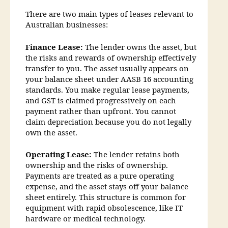
There are two main types of leases relevant to
Australian businesses:
Finance Lease:
The lender owns the asset, but
the risks and rewards of ownership effectively
transfer to you. The asset usually appears on
your balance sheet under AASB 16 accounting
standards. You make regular lease payments,
and GST is claimed progressively on each
payment rather than upfront. You cannot
claim depreciation because you do not legally
own the asset.
Operating Lease:
The lender retains both
ownership and the risks of ownership.
Payments are treated as a pure operating
expense, and the asset stays off your balance
sheet entirely. This structure is common for
equipment with rapid obsolescence, like IT
hardware or medical technology.