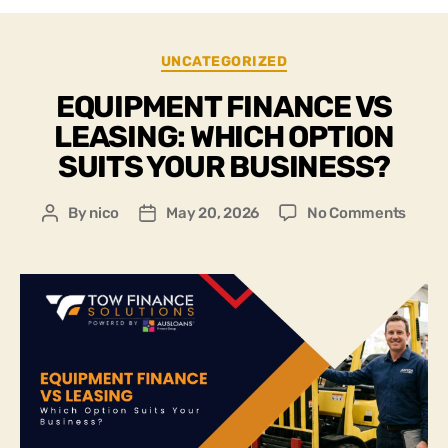
UNCATEGORIZED
EQUIPMENT FINANCE VS
LEASING: WHICH OPTION
SUITS YOUR BUSINESS?
By
nico
May 20, 2026
No Comments