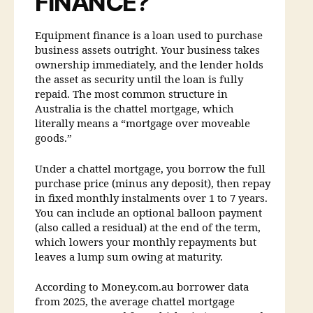
FINANCE?
Equipment finance is a loan used to purchase
business assets outright. Your business takes
ownership immediately, and the lender holds
the asset as security until the loan is fully
repaid. The most common structure in
Australia is the chattel mortgage, which
literally means a “mortgage over moveable
goods.”
Under a chattel mortgage, you borrow the full
purchase price (minus any deposit), then repay
in fixed monthly instalments over 1 to 7 years.
You can include an optional balloon payment
(also called a residual) at the end of the term,
which lowers your monthly repayments but
leaves a lump sum owing at maturity.
According to Money.com.au borrower data
from 2025, the average chattel mortgage