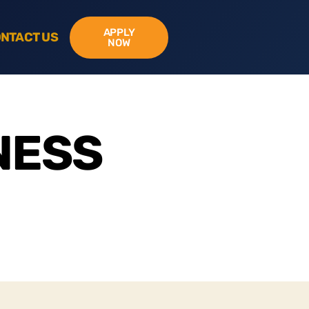
APPLY
NTACT US
NOW
NESS