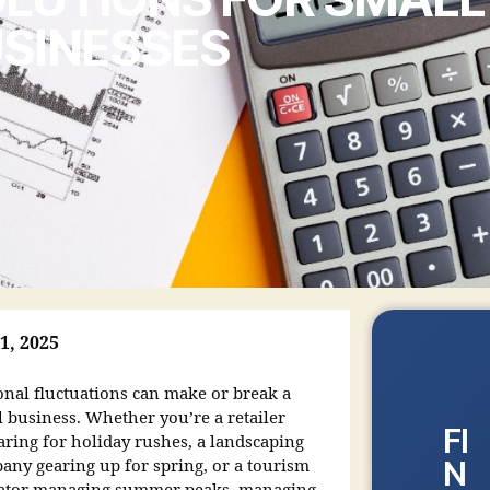
SINESSES
1, 2025
onal fluctuations can make or break a
l business. Whether you’re a retailer
FI
aring for holiday rushes, a landscaping
N
any gearing up for spring, or a tourism