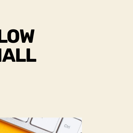
FLOW
MALL