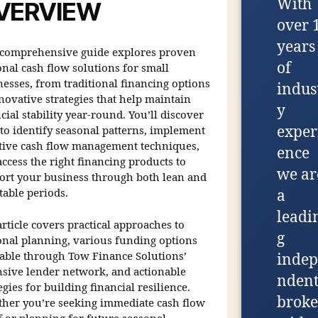
With
VERVIEW
over 
years
 comprehensive guide explores proven
of
onal cash flow solutions for small
nesses, from traditional financing options
indus
novative strategies that help maintain
y
cial stability year-round. You’ll discover
exper
to identify seasonal patterns, implement
ctive cash flow management techniques,
ence
ccess the right financing products to
we ar
ort your business through both lean and
table periods.
a
leadi
rticle covers practical approaches to
g
onal planning, various funding options
lable through Tow Finance Solutions’
indep
nsive lender network, and actionable
nden
egies for building financial resilience.
broke
her you’re seeking immediate cash flow