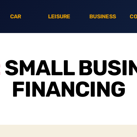
CAR
LEISURE
BUSINESS
CO
:
SMALL BUSI
FINANCING