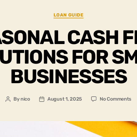
LOAN GUIDE
SONAL CASH 
UTIONS FOR S
BUSINESSES
By
nico
August 1, 2025
No Comments