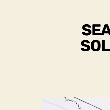
SEA
SOL