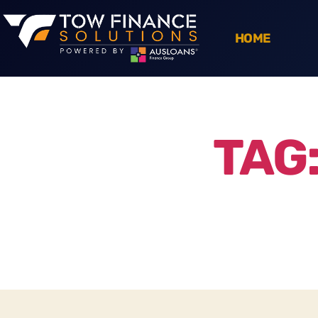
HOME
TAG