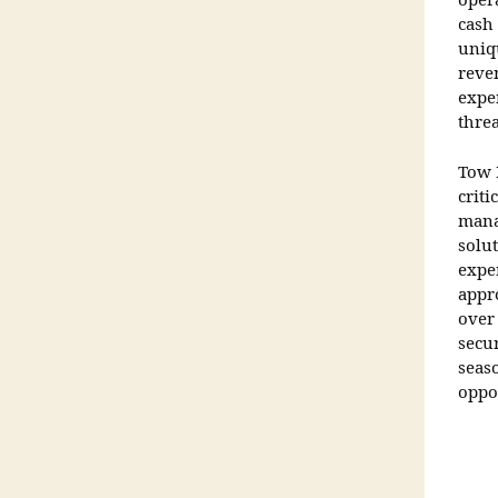
oper
cash
uniq
reve
expen
thre
Tow 
criti
mana
solut
expe
appro
over
secu
seas
oppo