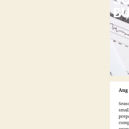
BU
Aug 
Seas
smal
prep
comp