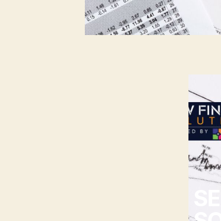
SE
SO