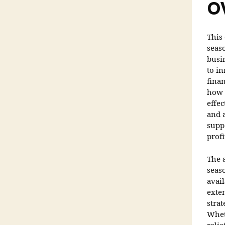
O
This
seas
busi
to in
finan
how 
effe
and a
supp
profi
The a
seas
avai
exte
strat
Whet