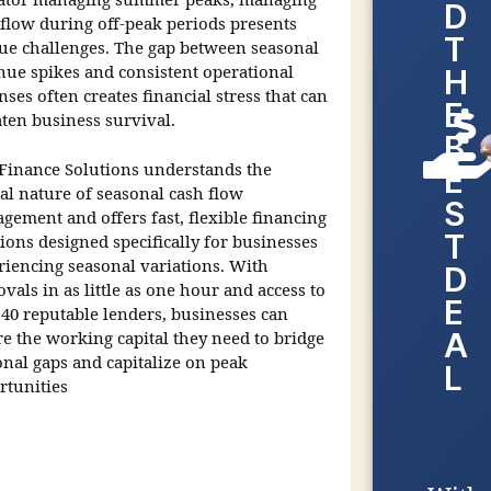
ator managing summer peaks, managing
D
 flow during off-peak periods presents
T
ue challenges. The gap between seasonal
nue spikes and consistent operational
H
ses often creates financial stress that can
E
aten business survival.
B
Finance Solutions understands the
E
cal nature of seasonal cash flow
S
gement and offers fast, flexible financing
T
ions designed specifically for businesses
riencing seasonal variations. With
D
vals in as little as one hour and access to
E
 40 reputable lenders, businesses can
A
re the working capital they need to bridge
onal gaps and capitalize on peak
L
rtunities