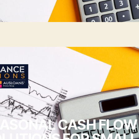
ASONAL CASH FLOW
LUTIONS FOR SMALL