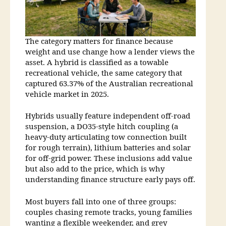
The category matters for finance because
weight and use change how a lender views the
asset. A hybrid is classified as a towable
recreational vehicle, the same category that
captured 63.37% of the Australian recreational
vehicle market in 2025.
Hybrids usually feature independent off-road
suspension, a DO35-style hitch coupling (a
heavy-duty articulating tow connection built
for rough terrain), lithium batteries and solar
for off-grid power. These inclusions add value
but also add to the price, which is why
understanding finance structure early pays off.
Most buyers fall into one of three groups:
couples chasing remote tracks, young families
wanting a flexible weekender, and grey