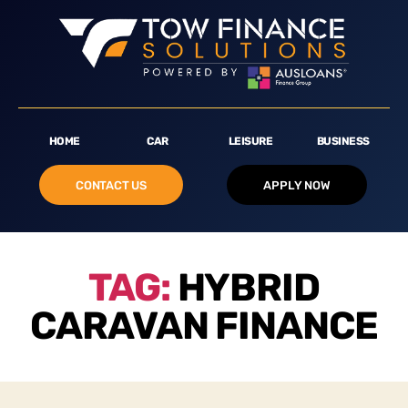
HOME
CAR
LEISURE
BUSINESS
CONTACT US
APPLY NOW
TAG:
HYBRID
CARAVAN FINANCE