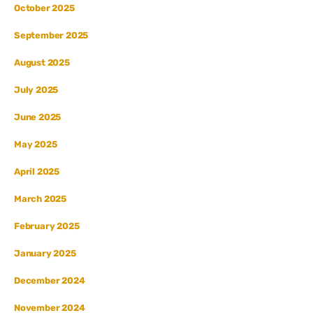
October 2025
September 2025
August 2025
July 2025
June 2025
May 2025
April 2025
March 2025
February 2025
January 2025
December 2024
November 2024