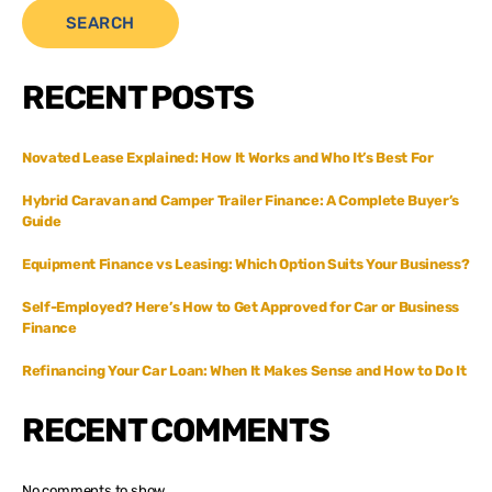
SEARCH
RECENT POSTS
Novated Lease Explained: How It Works and Who It’s Best For
Hybrid Caravan and Camper Trailer Finance: A Complete Buyer’s
Guide
Equipment Finance vs Leasing: Which Option Suits Your Business?
Self-Employed? Here’s How to Get Approved for Car or Business
Finance
Refinancing Your Car Loan: When It Makes Sense and How to Do It
RECENT COMMENTS
No comments to show.