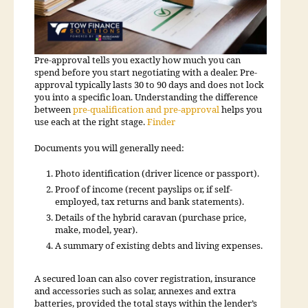
Pre-approval tells you exactly how much you can
spend before you start negotiating with a dealer. Pre-
approval typically lasts 30 to 90 days and does not lock
you into a specific loan. Understanding the difference
between
pre-qualification and pre-approval
helps you
use each at the right stage.
Finder
Documents you will generally need:
Photo identification (driver licence or passport).
Proof of income (recent payslips or, if self-
employed, tax returns and bank statements).
Details of the hybrid caravan (purchase price,
make, model, year).
A summary of existing debts and living expenses.
A secured loan can also cover registration, insurance
and accessories such as solar, annexes and extra
batteries, provided the total stays within the lender’s