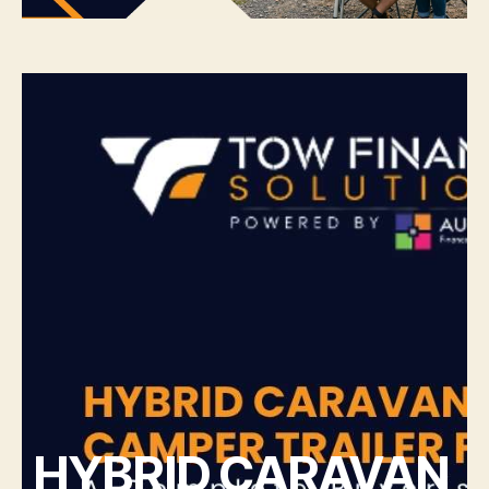
HYBRID CARAVAN