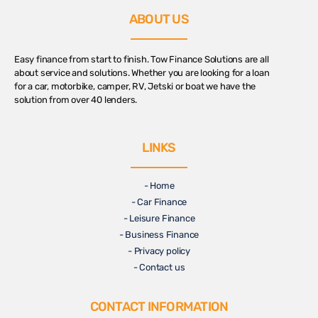
ABOUT US
Easy finance from start to finish. Tow Finance Solutions are all
about service and solutions. Whether you are looking for a loan
for a car, motorbike, camper, RV, Jetski or boat we have the
solution from over 40 lenders.
LINKS
- Home
- Car Finance
- Leisure Finance
- Business Finance
- Privacy policy
- Contact us
CONTACT INFORMATION