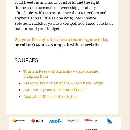
road freedom and home comforts, and the right
finance structure makes ownership genuinely
affordable. With access to more than 40 lenders and
approvals in as little as one hour, Tow Finance
Solutions matches you to a competitive, fixed-rate loan
built around your budget.
Get your free hybrid caravan finance quote today
or call (07) 4410 3375 to speak with a specialist.
SOURCES
Tourism Research Australia – Caravan and
Camping Data
Reserve Bank of Australia – Cash Rate Target
ASIC MoneySmart – Personal Loans
Australian Bureau of Statistics