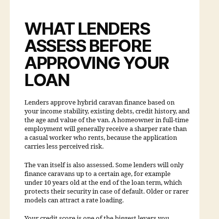
WHAT LENDERS
ASSESS BEFORE
APPROVING YOUR
LOAN
Lenders approve hybrid caravan finance based on
your income stability, existing debts, credit history, and
the age and value of the van. A homeowner in full-time
employment will generally receive a sharper rate than
a casual worker who rents, because the application
carries less perceived risk.
The van itself is also assessed. Some lenders will only
finance caravans up to a certain age, for example
under 10 years old at the end of the loan term, which
protects their security in case of default. Older or rarer
models can attract a rate loading.
Your credit score is one of the biggest levers you