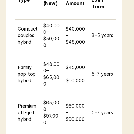
Type
Loan
(New)
Amount
Term
$40,00
Compact
$40,000
0–
couples
–
3–5 years
$50,00
hybrid
$48,000
0
$48,00
Family
$45,000
0–
pop-top
–
5–7 years
$65,00
hybrid
$60,000
0
$65,00
Premium
$60,000
0–
off-grid
–
5–7 years
$97,00
hybrid
$90,000
0