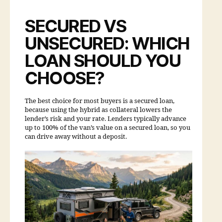
SECURED VS
UNSECURED: WHICH
LOAN SHOULD YOU
CHOOSE?
The best choice for most buyers is a secured loan,
because using the hybrid as collateral lowers the
lender’s risk and your rate. Lenders typically advance
up to 100% of the van’s value on a secured loan, so you
can drive away without a deposit.