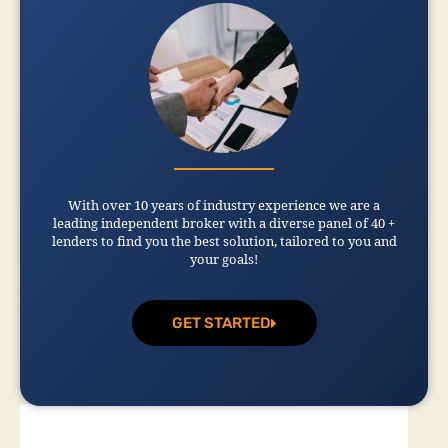
With over 10 years of industry experience we are a
leading independent broker with a diverse panel of 40 +
lenders to find you the best solution, tailored to you and
your goals!
GET STARTED