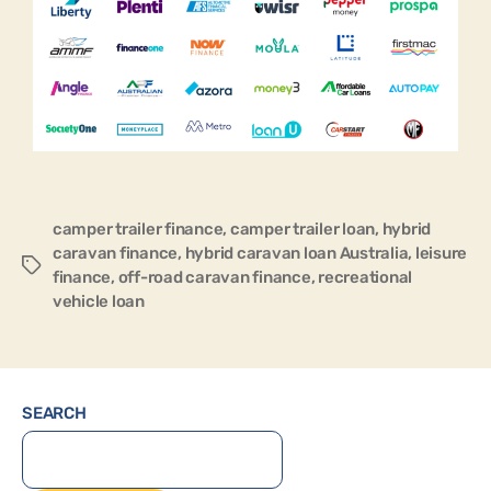
camper trailer finance
,
camper trailer loan
,
hybrid
caravan finance
,
hybrid caravan loan Australia
,
leisure
finance
,
off-road caravan finance
,
recreational
vehicle loan
SEARCH