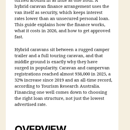
turned around in as little as one hour. A
hybrid caravan finance arrangement uses the
van itself as security, which keeps interest
rates lower than an unsecured personal loan.
This guide explains how the finance works,
what it costs in 2026, and how to get approved
fast.
Hybrid caravans sit between a rugged camper
trailer and a full touring caravan, and that
middle ground is exactly why they have
surged in popularity. Caravan and campervan
registrations reached almost 938,000 in 2025, a
32% increase since 2019 and an all-time record,
according to Tourism Research Australia.
Financing one well comes down to choosing
the right loan structure, not just the lowest
advertised rate.
OVERVIEW