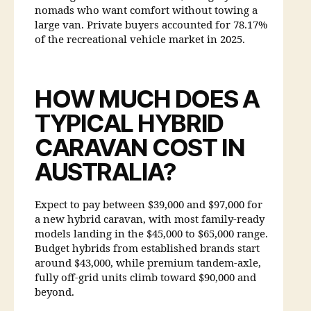
nomads who want comfort without towing a
large van. Private buyers accounted for 78.17%
of the recreational vehicle market in 2025.
HOW MUCH DOES A
TYPICAL HYBRID
CARAVAN COST IN
AUSTRALIA?
Expect to pay between $39,000 and $97,000 for
a new hybrid caravan, with most family-ready
models landing in the $45,000 to $65,000 range.
Budget hybrids from established brands start
around $43,000, while premium tandem-axle,
fully off-grid units climb toward $90,000 and
beyond.