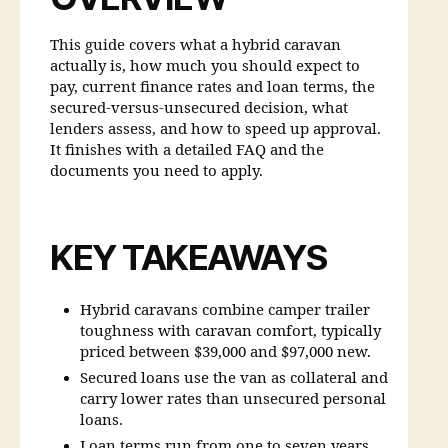
This guide covers what a hybrid caravan
actually is, how much you should expect to
pay, current finance rates and loan terms, the
secured-versus-unsecured decision, what
lenders assess, and how to speed up approval.
It finishes with a detailed FAQ and the
documents you need to apply.
KEY TAKEAWAYS
Hybrid caravans combine camper trailer
toughness with caravan comfort, typically
priced between $39,000 and $97,000 new.
Secured loans use the van as collateral and
carry lower rates than unsecured personal
loans.
Loan terms run from one to seven years,