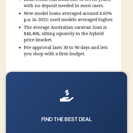
with no deposit needed in most cases.
New-model loans averaged around 8.65%
p.a. in 2025; used models averaged higher.
The average Australian caravan loan is
$48,406, sitting squarely in the hybrid
price bracket.
Pre-approval lasts 30 to 90 days and lets
you shop with a firm budget.
FIND THE BEST DEAL