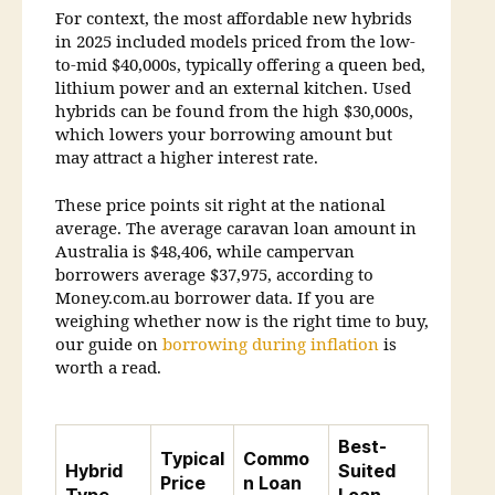
For context, the most affordable new hybrids
in 2025 included models priced from the low-
to-mid $40,000s, typically offering a queen bed,
lithium power and an external kitchen. Used
hybrids can be found from the high $30,000s,
which lowers your borrowing amount but
may attract a higher interest rate.
These price points sit right at the national
average. The average caravan loan amount in
Australia is $48,406, while campervan
borrowers average $37,975, according to
Money.com.au borrower data. If you are
weighing whether now is the right time to buy,
our guide on
borrowing during inflation
is
worth a read.
Best-
Typical
Commo
Hybrid
Suited
Price
n Loan