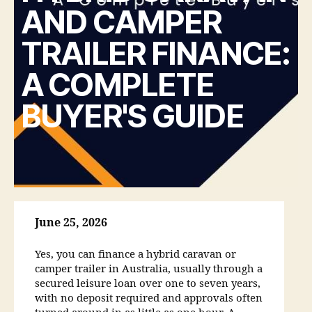
AND CAMPER
TRAILER FINANCE:
A COMPLETE
BUYER'S GUIDE
June 25, 2026
Yes, you can finance a hybrid caravan or
camper trailer in Australia, usually through a
secured leisure loan over one to seven years,
with no deposit required and approvals often