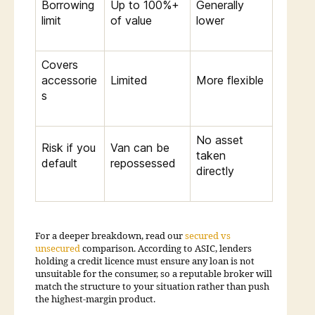
Borrowing
Up to 100%+
Generally
limit
of value
lower
Covers
accessorie
Limited
More flexible
s
No asset
Risk if you
Van can be
taken
default
repossessed
directly
For a deeper breakdown, read our
secured vs
unsecured
comparison. According to ASIC, lenders
holding a credit licence must ensure any loan is not
unsuitable for the consumer, so a reputable broker will
match the structure to your situation rather than push
the highest-margin product.