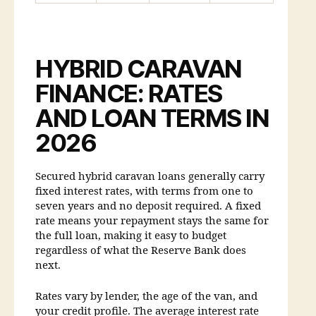
HYBRID CARAVAN
FINANCE: RATES
AND LOAN TERMS IN
2026
Secured hybrid caravan loans generally carry
fixed interest rates, with terms from one to
seven years and no deposit required. A fixed
rate means your repayment stays the same for
the full loan, making it easy to budget
regardless of what the Reserve Bank does
next.
Rates vary by lender, the age of the van, and
your credit profile. The average interest rate