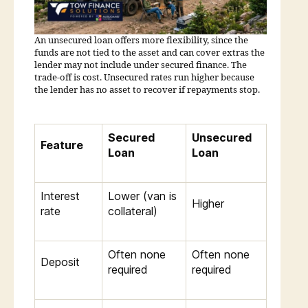
An unsecured loan offers more flexibility, since the
funds are not tied to the asset and can cover extras the
lender may not include under secured finance. The
trade-off is cost. Unsecured rates run higher because
the lender has no asset to recover if repayments stop.
Secured
Unsecured
Feature
Loan
Loan
Interest
Lower (van is
Higher
rate
collateral)
Often none
Often none
Deposit
required
required