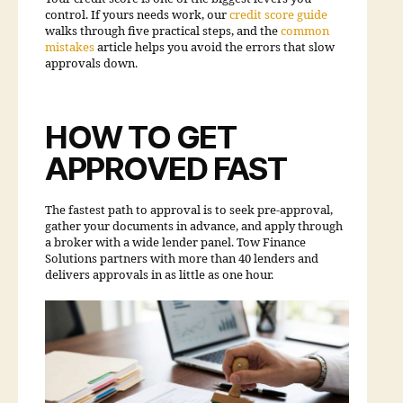
control. If yours needs work, our
credit score guide
walks through five practical steps, and the
common
mistakes
article helps you avoid the errors that slow
approvals down.
HOW TO GET
APPROVED FAST
The fastest path to approval is to seek pre-approval,
gather your documents in advance, and apply through
a broker with a wide lender panel. Tow Finance
Solutions partners with more than 40 lenders and
delivers approvals in as little as one hour.