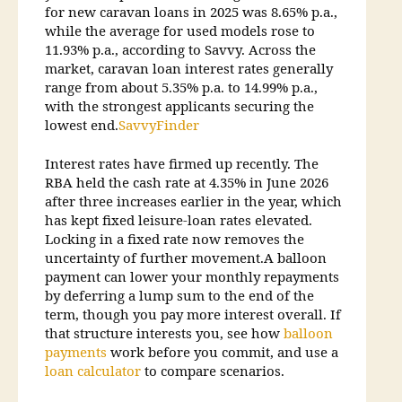
for new caravan loans in 2025 was 8.65% p.a.,
while the average for used models rose to
11.93% p.a., according to Savvy. Across the
market, caravan loan interest rates generally
range from about 5.35% p.a. to 14.99% p.a.,
with the strongest applicants securing the
lowest end.
Savvy
Finder
Interest rates have firmed up recently. The
RBA held the cash rate at 4.35% in June 2026
after three increases earlier in the year, which
has kept fixed leisure-loan rates elevated.
Locking in a fixed rate now removes the
uncertainty of further movement.A balloon
payment can lower your monthly repayments
by deferring a lump sum to the end of the
term, though you pay more interest overall. If
that structure interests you, see how
balloon
payments
work before you commit, and use a
loan calculator
to compare scenarios.