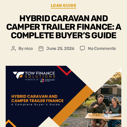
LOAN GUIDE
HYBRID CARAVAN AND
CAMPER TRAILER FINANCE: A
COMPLETE BUYER’S GUIDE
By
nico
June 25, 2026
No Comments