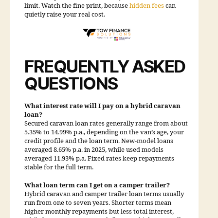
limit. Watch the fine print, because
hidden fees
can
quietly raise your real cost.
FREQUENTLY ASKED
QUESTIONS
What interest rate will I pay on a hybrid caravan
loan?
Secured caravan loan rates generally range from about
5.35% to 14.99% p.a., depending on the van’s age, your
credit profile and the loan term. New-model loans
averaged 8.65% p.a. in 2025, while used models
averaged 11.93% p.a. Fixed rates keep repayments
stable for the full term.
What loan term can I get on a camper trailer?
Hybrid caravan and camper trailer loan terms usually
run from one to seven years. Shorter terms mean
higher monthly repayments but less total interest,