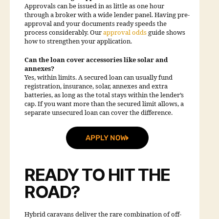
Approvals can be issued in as little as one hour
through a broker with a wide lender panel. Having pre-
approval and your documents ready speeds the
process considerably. Our
approval odds
guide shows
how to strengthen your application.
Can the loan cover accessories like solar and
annexes?
Yes, within limits. A secured loan can usually fund
registration, insurance, solar, annexes and extra
batteries, as long as the total stays within the lender’s
cap. If you want more than the secured limit allows, a
separate unsecured loan can cover the difference.
APPLY NOW
READY TO HIT THE
ROAD?
Hybrid caravans deliver the rare combination of off-