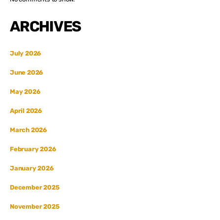
ARCHIVES
July 2026
June 2026
May 2026
April 2026
March 2026
February 2026
January 2026
December 2025
November 2025