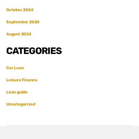
October 2024
September 2024
August 2024
CATEGORIES
Car Loan
Leisure Finance
Loan guide
Uncategorized