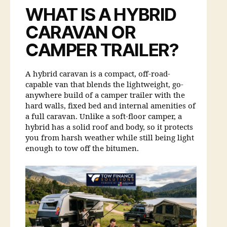
WHAT IS A HYBRID
CARAVAN OR
CAMPER TRAILER?
A hybrid caravan is a compact, off-road-
capable van that blends the lightweight, go-
anywhere build of a camper trailer with the
hard walls, fixed bed and internal amenities of
a full caravan. Unlike a soft-floor camper, a
hybrid has a solid roof and body, so it protects
you from harsh weather while still being light
enough to tow off the bitumen.