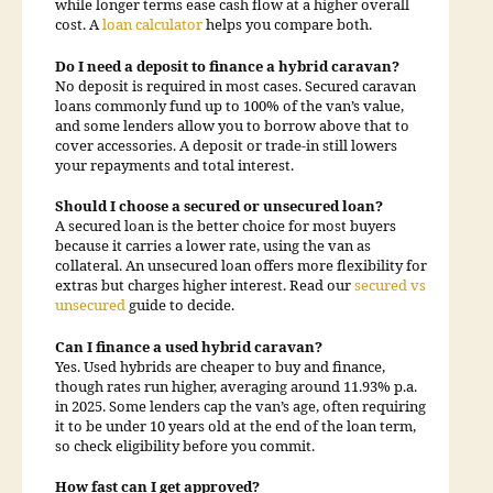
while longer terms ease cash flow at a higher overall
cost. A
loan calculator
helps you compare both.
Do I need a deposit to finance a hybrid caravan?
No deposit is required in most cases. Secured caravan
loans commonly fund up to 100% of the van’s value,
and some lenders allow you to borrow above that to
cover accessories. A deposit or trade-in still lowers
your repayments and total interest.
Should I choose a secured or unsecured loan?
A secured loan is the better choice for most buyers
because it carries a lower rate, using the van as
collateral. An unsecured loan offers more flexibility for
extras but charges higher interest. Read our
secured vs
unsecured
guide to decide.
Can I finance a used hybrid caravan?
Yes. Used hybrids are cheaper to buy and finance,
though rates run higher, averaging around 11.93% p.a.
in 2025. Some lenders cap the van’s age, often requiring
it to be under 10 years old at the end of the loan term,
so check eligibility before you commit.
How fast can I get approved?